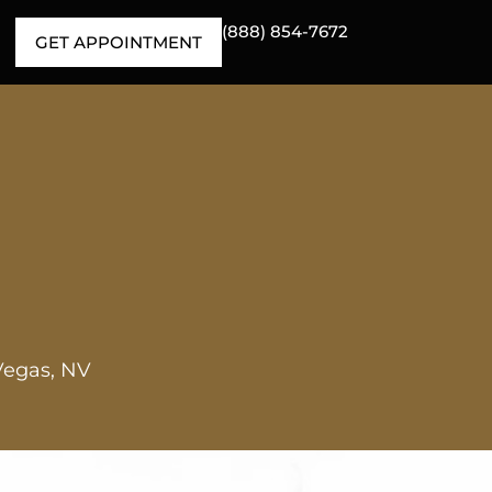
(888) 854-7672
GET APPOINTMENT
Vegas, NV