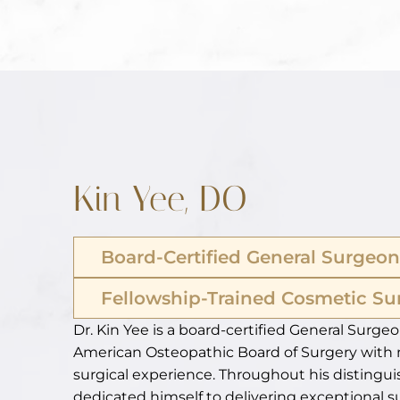
Kin Yee, DO
Board-Certified General Surgeon
Fellowship-Trained Cosmetic S
Dr. Kin Yee is a board-certified General Surgeo
American Osteopathic Board of Surgery with 
surgical experience. Throughout his distingui
dedicated himself to delivering exceptional s