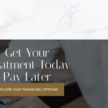
Get Your
eatment Today
Pay Later
XPLORE OUR FINANCING OPTIONS