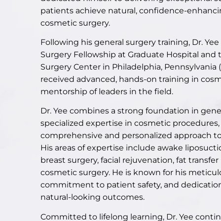
patients achieve natural, confidence-enhanci
cosmetic surgery.
Following his general surgery training, Dr. Y
Surgery Fellowship at Graduate Hospital an
Surgery Center in Philadelphia, Pennsylvania
received advanced, hands-on training in cosm
mentorship of leaders in the field.
Dr. Yee combines a strong foundation in gene
specialized expertise in cosmetic procedures, 
comprehensive and personalized approach t
His areas of expertise include
awake liposucti
breast surgery, facial rejuvenation, fat transfe
cosmetic surgery. He is known for his meticul
commitment to patient safety, and dedication
natural-looking outcomes.
Committed to lifelong learning, Dr. Yee conti