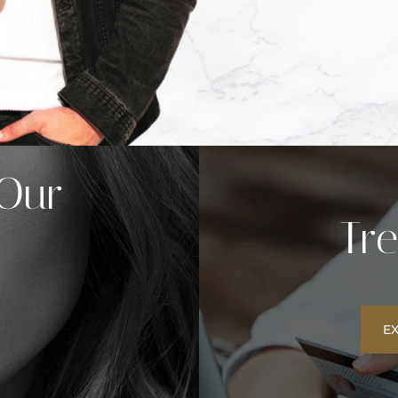
 Our
Tr
E