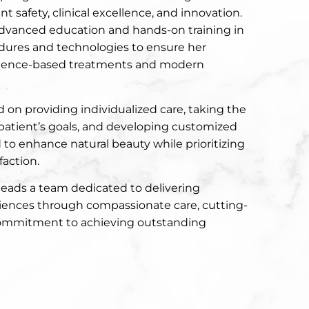
t safety, clinical excellence, and innovation.
advanced education and hands-on training in
edures and technologies to ensure her
idence-based treatments and modern
 on providing individualized care, taking the
patient’s goals, and developing customized
to enhance natural beauty while prioritizing
faction.
leads a team dedicated to delivering
iences through compassionate care, cutting-
commitment to achieving outstanding