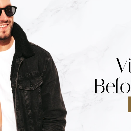
V
Befo