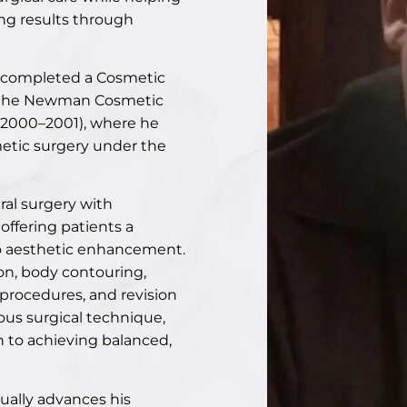
ng results through
ee completed a Cosmetic
d the Newman Cosmetic
 (2000–2001), where he
etic surgery under the
ral surgery with
offering patients a
o aesthetic enhancement.
on
,
body contouring
,
r procedures, and revision
ous surgical technique,
 to achieving balanced,
nually advances his