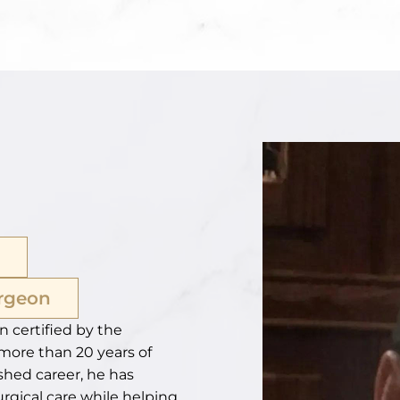
urgeon
n certified by the
more than 20 years of
shed career, he has
urgical care while helping