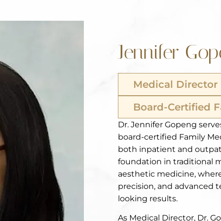
Jennifer Go
Medical Director
Board-Certified 
Dr. Jennifer Gopeng serves
board-certified Family Me
both inpatient and outpat
foundation in traditional 
aesthetic medicine, where
precision, and advanced te
looking results.
As Medical Director, Dr. 