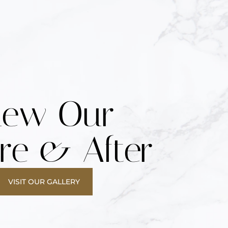
iew Our
re & After
VISIT OUR GALLERY