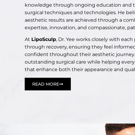
knowledge through ongoing education and tra
surgical techniques and technologies. He bel
aesthetic results are achieved through a comb
expertise, innovation, and compassionate, pat
At
LipoSculp
, Dr. Yee works closely with each
through recovery, ensuring they feel informe
confident throughout their aesthetic journey. 
outstanding surgical care while helping every
that enhance both their appearance and quality
READ MORE