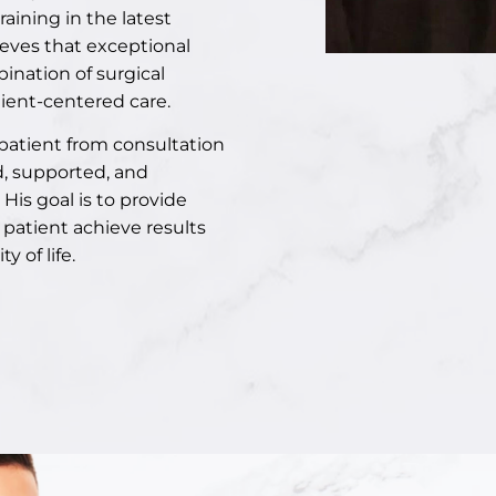
ining in the latest
ieves that exceptional
ination of surgical
ient-centered care.
 patient from consultation
d, supported, and
His goal is to provide
 patient achieve results
 of life.