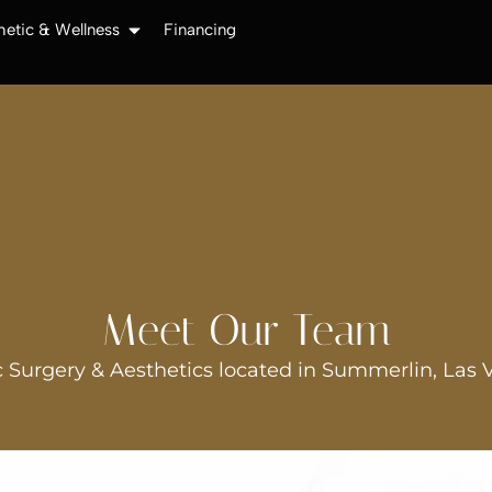
hetic & Wellness
Financing
Meet Our Team
 Surgery & Aesthetics located in Summerlin, Las 