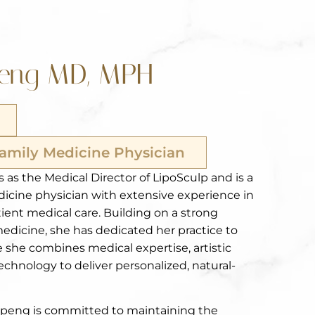
peng MD, MPH
Family Medicine Physician
 as the Medical Director of LipoSculp and is a
dicine physician with extensive experience in
ient medical care. Building on a strong
medicine, she has dedicated her practice to
 she combines medical expertise, artistic
chnology to deliver personalized, natural-
Gopeng is committed to maintaining the