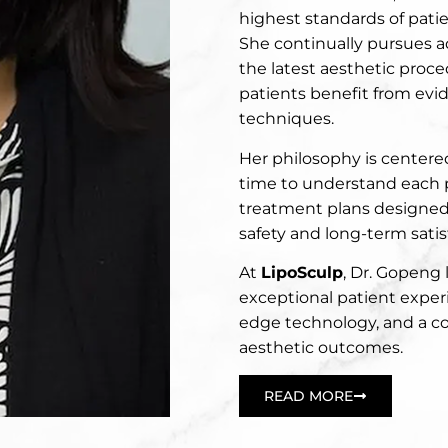
highest standards of patien
She continually pursues 
the latest aesthetic proc
patients benefit from ev
techniques.
Her philosophy is centered
time to understand each 
treatment plans designed 
safety and long-term satis
At
LipoSculp
, Dr. Gopeng 
exceptional patient exper
edge technology, and a 
aesthetic outcomes.
READ MORE