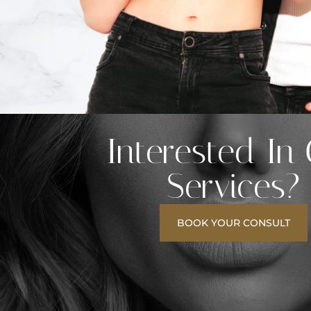
Interested In
Services?
BOOK YOUR CONSULT