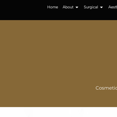
Home
About
Surgical
Aest
Cosmetic