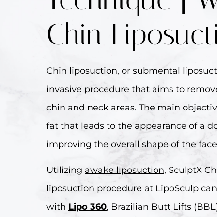
Chin Liposuct
Chin liposuction, or submental liposuct
invasive procedure that aims to remove
chin and neck areas. The main objectiv
fat that leads to the appearance of a d
improving the overall shape of the face
Utilizing
awake liposuction
, SculptX Ch
liposuction procedure at LipoSculp ca
with
Lipo 360
, Brazilian Butt Lifts (BB