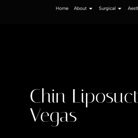
Home
About
Surgical
Aest
Chin Liposuct
Vegas