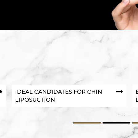
IDEAL CANDIDATES FOR CHIN
LIPOSUCTION
1
2
3