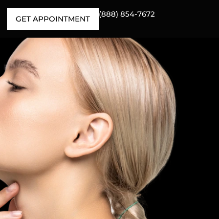
(888) 854-7672
GET APPOINTMENT