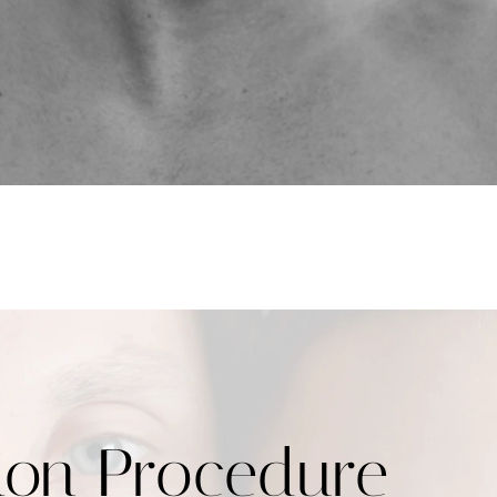
ion Procedure