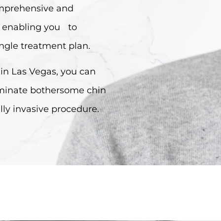
comprehensive and
, enabling you to
ingle treatment plan.
 in Las Vegas, you can
iminate bothersome chin
lly invasive procedure.