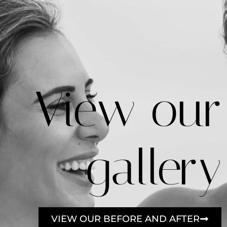
View our
gallery
VIEW OUR BEFORE AND AFTER