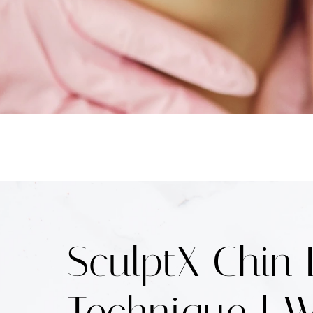
SculptX Chin 
Technique | W