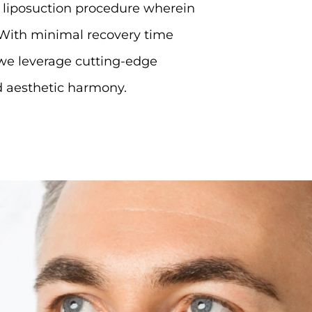
e liposuction procedure wherein
With minimal recovery time
we leverage cutting-edge
nd aesthetic harmony.