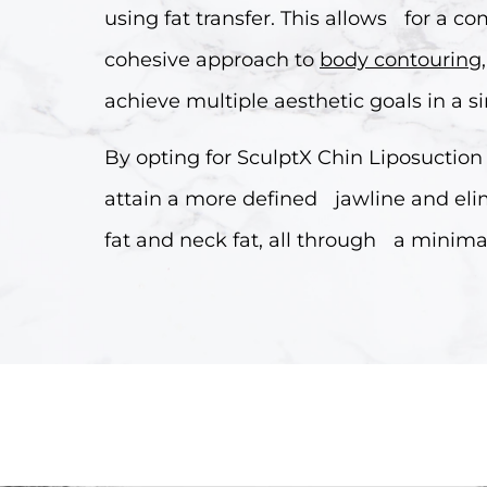
using fat transfer. This allows for a 
cohesive approach to
body contouring
achieve multiple aesthetic goals in a s
By opting for SculptX Chin Liposuction
attain a more defined jawline and el
fat and neck fat, all through a minima