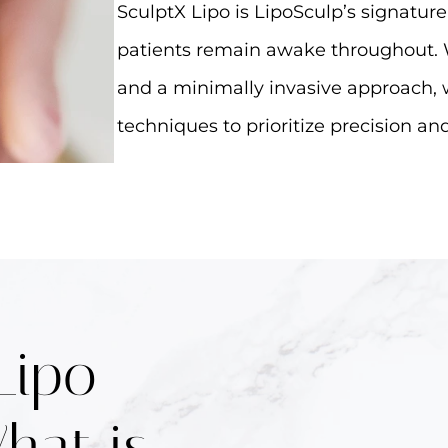
SculptX Lipo is LipoSculp’s signatur
patients remain awake throughout. 
and a minimally invasive approach, 
techniques to prioritize precision a
Lipo
hat is