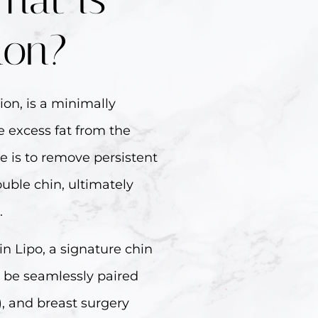
ion?
ion, is a minimally
 excess fat from the
e is to remove persistent
ouble chin, ultimately
.
in Lipo, a signature chin
n be seamlessly paired
L), and breast surgery