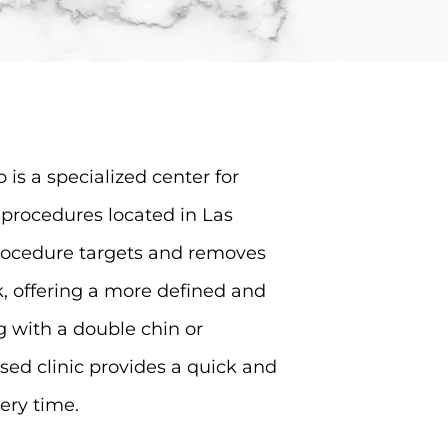
 is a specialized center for
procedures located in Las
procedure targets and removes
, offering a more defined and
ng with a double chin or
sed clinic provides a quick and
ery time.