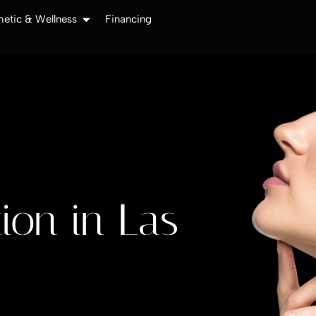
hetic & Wellness
Financing
ion in Las