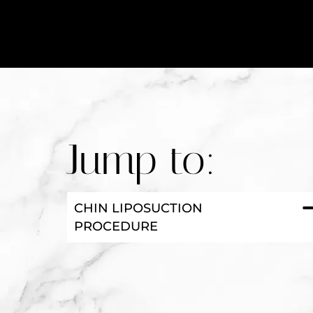
Jump to:
CHIN LIPOSUCTION
PROCEDURE