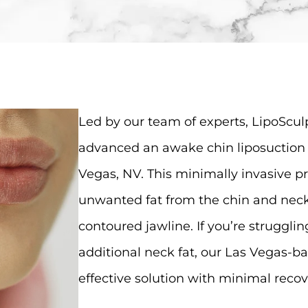
Led by our team of experts, LipoSculp
advanced an awake chin liposuction 
Vegas, NV. This minimally invasive 
unwanted fat from the chin and neck
contoured jawline. If you’re struggli
additional neck fat, our Las Vegas-ba
effective solution with minimal recov