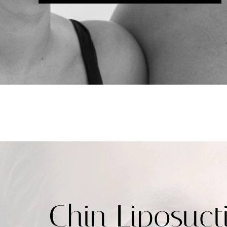
Chin Liposuct