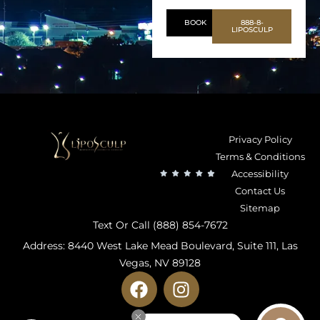
BOOK
888-8-
LIPOSCULP
Privacy Policy
Terms & Conditions
Accessibility
Contact Us
Sitemap
Text Or Call (888) 854-7672
Address: 8440 West Lake Mead Boulevard, Suite 111, Las
Vegas, NV 89128