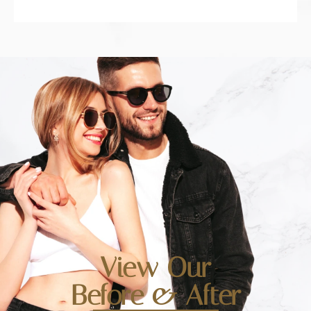
View Our
Before & After