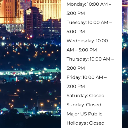
Monday: 10:00 AM –
5:00 PM
Tuesday: 10:00 AM –
5:00 PM
Wednesday: 10:00
AM – 5:00 PM
Thursday: 10:00 AM –
5:00 PM
Friday: 10:00 AM –
2:00 PM
Saturday: Closed
Sunday: Closed
Major US Public
Holidays : Closed