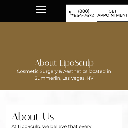
(888)
GET
APPOINTMENT
854-7672
About LipoSculp
Cosmetic Surgery & Aesthetics located in
Summerlin, Las Vegas, NV
About Us
At LipoSculp, we believe that every