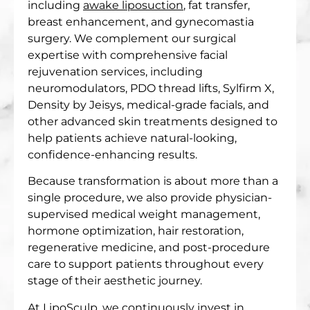
including
awake liposuction
, fat transfer,
breast enhancement, and gynecomastia
surgery. We complement our surgical
expertise with comprehensive facial
rejuvenation services, including
neuromodulators, PDO thread lifts, Sylfirm X,
Density by Jeisys, medical-grade facials, and
other advanced skin treatments designed to
help patients achieve natural-looking,
confidence-enhancing results.
Because transformation is about more than a
single procedure, we also provide physician-
supervised medical weight management,
hormone optimization, hair restoration,
regenerative medicine, and post-procedure
care to support patients throughout every
stage of their aesthetic journey.
At LipoSculp, we continuously invest in