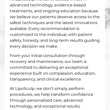
advanced technology, evidence-based
treatments, and ongoing education because
we believe our patients deserve access to the
safest techniques and the latest innovations
available. Every recommendation is
customized to the individual, with patient
safety, honesty, and long-term results guiding
every decision we make.
From your initial consultation through
recovery and maintenance, our team is
committed to delivering an exceptional
experience built on compassion, education,
transparency, and clinical excellence.
At LipoSculp, we don’t simply perform
procedures, we help transform confidence
through personalized care, advanced
technology, and exceptional results.