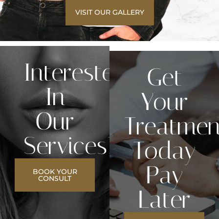
VISIT OUR GALLERY
Interested
Get
In
Your
Our
Treatmen
Services?
Today
Pay
BOOK YOUR
CONSULT
Later