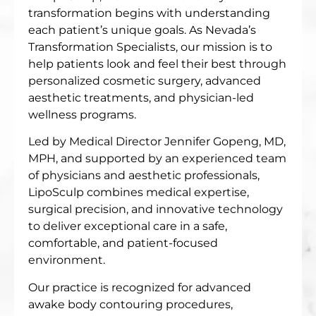
transformation begins with understanding
each patient’s unique goals. As Nevada’s
Transformation Specialists, our mission is to
help patients look and feel their best through
personalized cosmetic surgery, advanced
aesthetic treatments, and physician-led
wellness programs.
Led by Medical Director Jennifer Gopeng, MD,
MPH, and supported by an experienced team
of physicians and aesthetic professionals,
LipoSculp combines medical expertise,
surgical precision, and innovative technology
to deliver exceptional care in a safe,
comfortable, and patient-focused
environment.
Our practice is recognized for advanced
awake body contouring procedures,