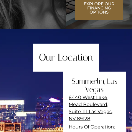
EXPLORE OUR
FINANCING
OPTIONS
Our Location
Summerlin, Las
Vegas
8440 West Lake
Mead Boulevard,
Suite 111 Las Vegas,
NV 89128
Hours Of Operation: