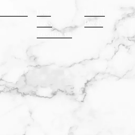
necomastia
Hair
Facial
Loss
Peels
Treatment