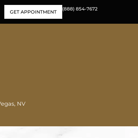
(888) 854-7672
GET APPOINTMENT
Vegas, NV