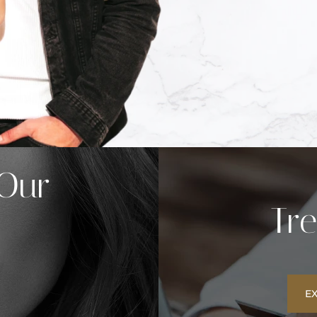
 Our
Tr
E