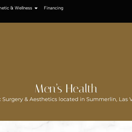
hetic & Wellness
Financing
Men’s Health
 Surgery & Aesthetics located in Summerlin, Las 