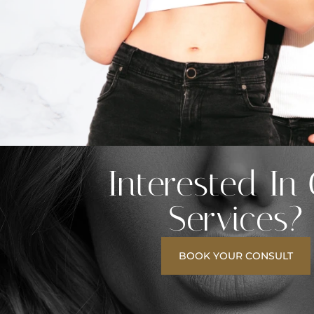
Interested In
Services?
BOOK YOUR CONSULT