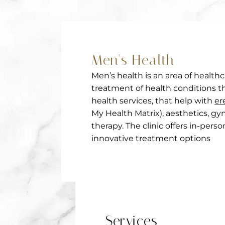
Men's Health
Men’s health is an area of health
treatment of health conditions th
health services, that help with
er
My Health Matrix), aesthetics, gy
therapy. The clinic offers in-per
innovative treatment options
Services