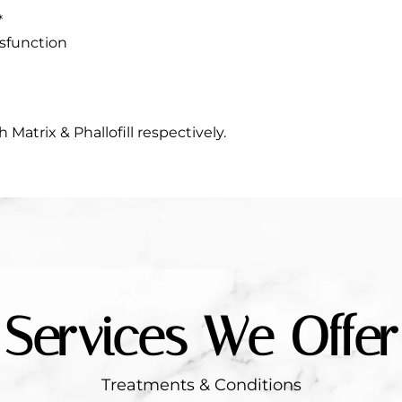
*
ysfunction
h Matrix & Phallofill respectively.
Services We Offer
Treatments & Conditions