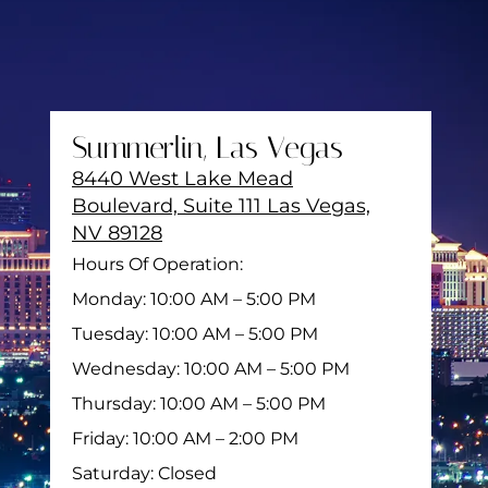
Summerlin, Las Vegas
8440 West Lake Mead
Boulevard, Suite 111 Las Vegas,
NV 89128
Hours Of Operation:
Monday: 10:00 AM – 5:00 PM
Tuesday: 10:00 AM – 5:00 PM
Wednesday: 10:00 AM – 5:00 PM
Thursday: 10:00 AM – 5:00 PM
Friday: 10:00 AM – 2:00 PM
Saturday: Closed