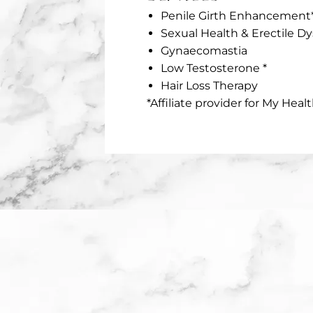
Penile Girth Enhancement
Sexual Health & Erectile D
Gynaecomastia
Low Testosterone *
Hair Loss Therapy
*Affiliate provider for My Healt