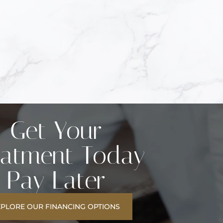
Get Your
eatment Today
Pay Later
XPLORE OUR FINANCING OPTIONS