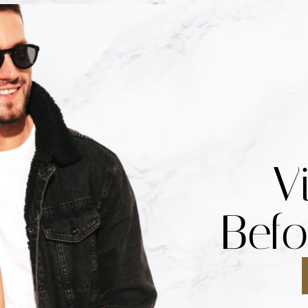
V
Befo