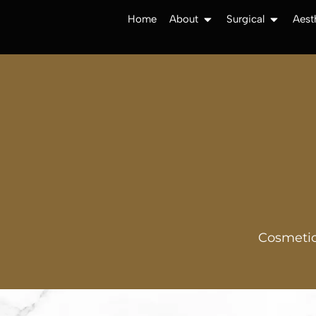
Home
About
Surgical
Aest
Cosmetic