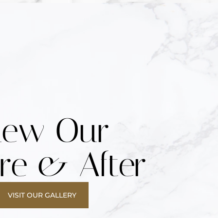
iew Our
re & After
VISIT OUR GALLERY