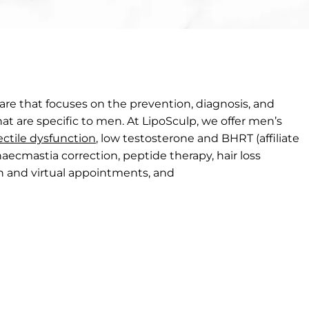
care that focuses on the prevention, diagnosis, and
at are specific to men. At LipoSculp, we offer men’s
ectile dysfunction
, low testosterone and BHRT (affiliate
naecmastia correction, peptide therapy, hair loss
son and virtual appointments, and