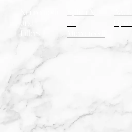
Neuromodulators
SylfirmX
Awak
and
RF
LipoS
Fillers
Microneedling