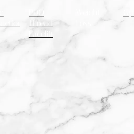
e
PDO
Weight
Gy
uction
Thread
Loss
Facelift