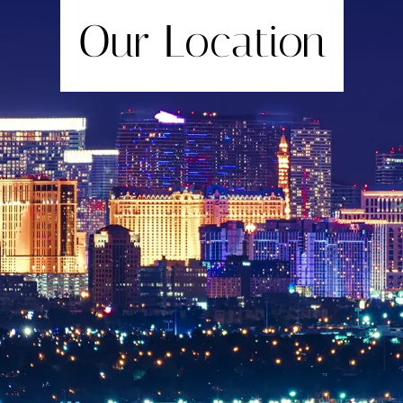
Our Location