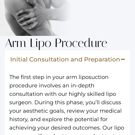
Arm Lipo Procedure
Initial Consultation and Preparation
The first step in your arm liposuction
procedure involves an in-depth
consultation with our highly skilled lipo
surgeon. During this phase, you’ll discuss
your aesthetic goals, review your medical
history, and explore the potential for
achieving your desired outcomes. Our lipo