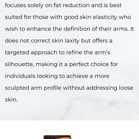
focuses solely on fat reduction and is best
suited for those with good skin elasticity who
wish to enhance the definition of their arms. It
does not correct skin laxity but offers a
targeted approach to refine the arm’s
silhouette, making it a perfect choice for
individuals looking to achieve a more
sculpted arm profile without addressing loose
skin.