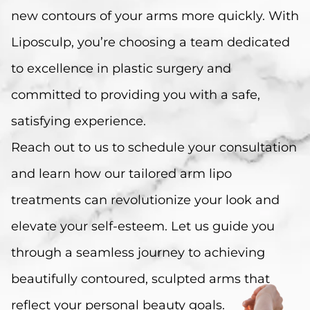
new contours of your arms more quickly. With
Liposculp, you’re choosing a team dedicated
to excellence in plastic surgery and
committed to providing you with a safe,
satisfying experience.
Reach out to us to schedule your consultation
and learn how our tailored arm lipo
treatments can revolutionize your look and
elevate your self-esteem. Let us guide you
through a seamless journey to achieving
beautifully contoured, sculpted arms that
reflect your personal beauty goals.