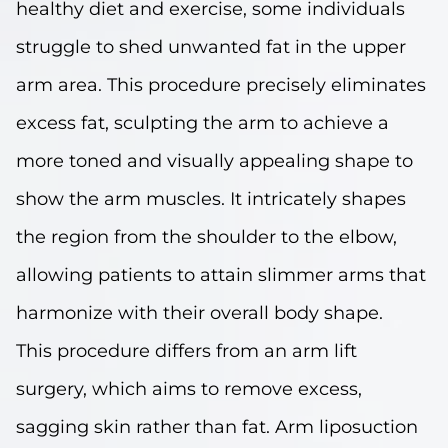
healthy diet and exercise, some individuals
struggle to shed unwanted fat in the upper
arm area. This procedure precisely eliminates
excess fat, sculpting the arm to achieve a
more toned and visually appealing shape to
show the arm muscles. It intricately shapes
the region from the shoulder to the elbow,
allowing patients to attain slimmer arms that
harmonize with their overall body shape.
This procedure differs from an arm lift
surgery, which aims to remove excess,
sagging skin rather than fat. Arm liposuction