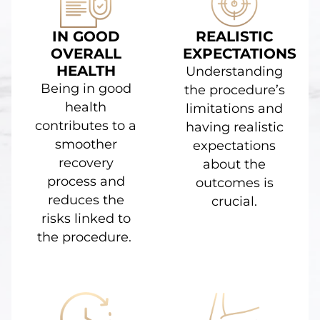
IN GOOD
REALISTIC
OVERALL
EXPECTATIONS
HEALTH
Understanding
Being in good
the procedure’s
health
limitations and
contributes to a
having realistic
smoother
expectations
recovery
about the
process and
outcomes is
reduces the
crucial.
risks linked to
the procedure.