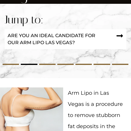
Jump to:
ARE YOU AN IDEAL CANDIDATE FOR
OUR ARM LIPO LAS VEGAS?
2
3
4
5
6
7
Arm Lipo in Las
Vegas is a procedure
to remove stubborn
fat deposits in the