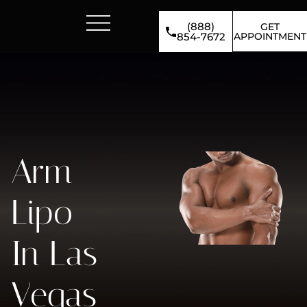
(888)
GET
APPOINTMENT
854-7672
Arm
Lipo
In Las
Vegas