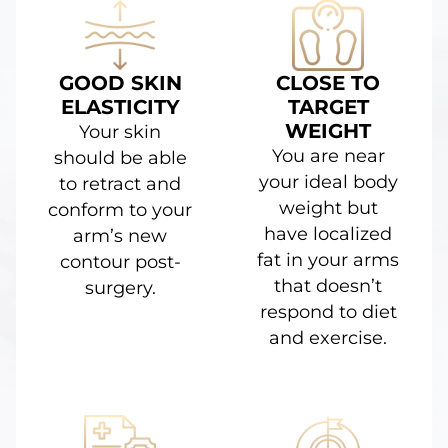
GOOD SKIN
CLOSE TO
ELASTICITY
TARGET
WEIGHT
Your skin
You are near
should be able
your ideal body
to retract and
weight but
conform to your
have localized
arm’s new
fat in your arms
contour post-
that doesn’t
surgery.
respond to diet
and exercise.