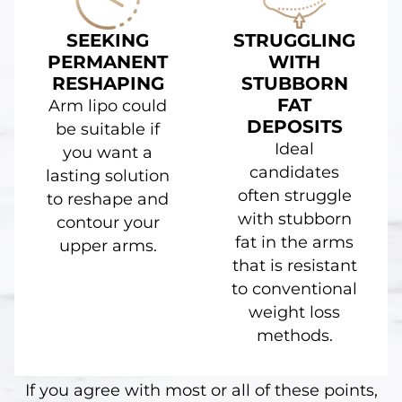
SEEKING
STRUGGLING
PERMANENT
WITH
RESHAPING
STUBBORN
FAT
Arm lipo could
DEPOSITS
be suitable if
Ideal
you want a
candidates
lasting solution
often struggle
to reshape and
with stubborn
contour your
fat in the arms
upper arms.
that is resistant
to conventional
weight loss
methods.
If you agree with most or all of these points,