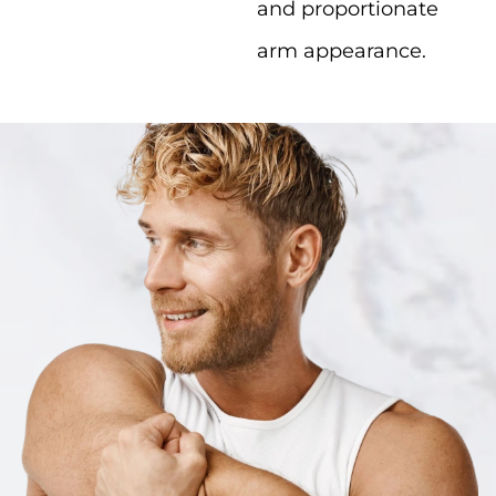
and proportionate
arm appearance.