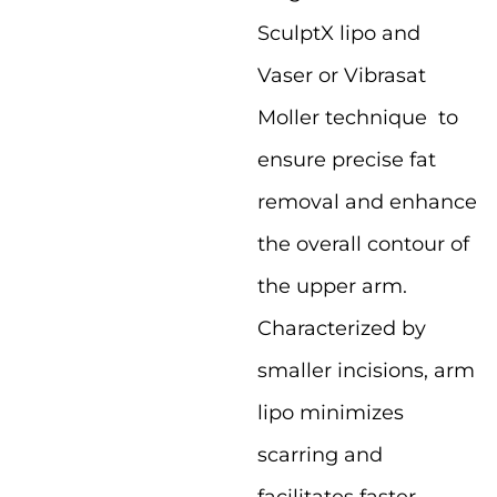
SculptX lipo and
Vaser or Vibrasat
Moller technique to
ensure precise fat
removal and enhance
the overall contour of
the upper arm.
Characterized by
smaller incisions, arm
lipo minimizes
scarring and