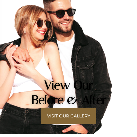
View Our
Before & After
VISIT OUR GALLERY