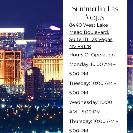
Summerlin, Las
Vegas
8440 West Lake
Mead Boulevard,
Suite 111 Las Vegas,
NV 89128
Hours Of Operation:
Monday: 10:00 AM –
5:00 PM
Tuesday: 10:00 AM –
5:00 PM
Wednesday: 10:00
AM – 5:00 PM
Thursday: 10:00 AM –
5:00 PM