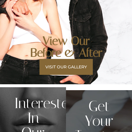
View Our
Before & After
VISIT OUR GALLERY
Interested
Get
In
Your