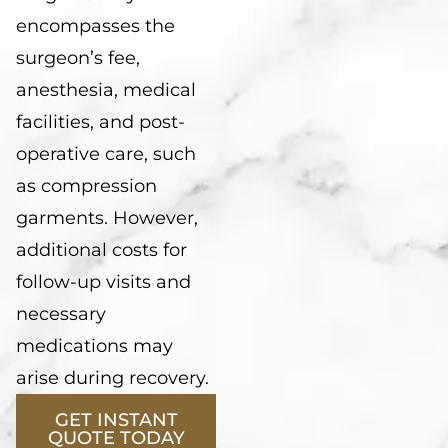
encompasses the
surgeon’s fee,
anesthesia, medical
facilities, and post-
operative care, such
as compression
garments. However,
additional costs for
follow-up visits and
necessary
medications may
arise during recovery.
GET INSTANT
QUOTE TODAY