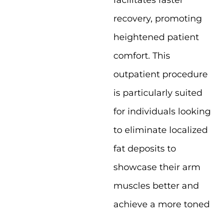
facilitates faster
recovery, promoting
heightened patient
comfort. This
outpatient procedure
is particularly suited
for individuals looking
to eliminate localized
fat deposits to
showcase their arm
muscles better and
achieve a more toned