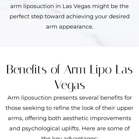
arm liposuction in Las Vegas might be the
perfect step toward achieving your desired
arm appearance.
Benefits of Arm Lipo Las
Vegas
Arm liposuction presents several benefits for
those seeking to refine the look of their upper
arms, offering both aesthetic improvements
and psychological uplifts. Here are some of
the key advantages: