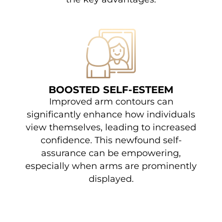
BOOSTED SELF-ESTEEM
Improved arm contours can
significantly enhance how individuals
view themselves, leading to increased
confidence. This newfound self-
assurance can be empowering,
especially when arms are prominently
displayed.