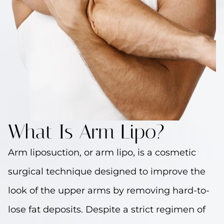
What Is Arm Lipo?
Arm liposuction, or arm lipo, is a cosmetic
surgical technique designed to improve the
look of the upper arms by removing hard-to-
lose fat deposits. Despite a strict regimen of