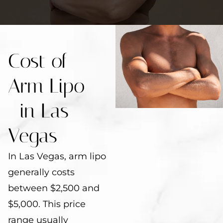
Cost of
Arm Lipo
in Las
Vegas
In Las Vegas, arm lipo
generally costs
between $2,500 and
$5,000. This price
range usually