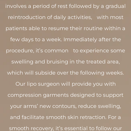
involves a period of rest followed by a gradual
reintroduction of daily activities, with most
patients able to resume their routine within a
few days to a week. Immediately after the
procedure, it’s common to experience some
swelling and bruising in the treated area,
which will subside over the following weeks.
Our lipo surgeon will provide you with
compression garments designed to support
your arms’ new contours, reduce swelling,
and facilitate smooth skin retraction. For a
smooth recovery, it’s essential to follow our