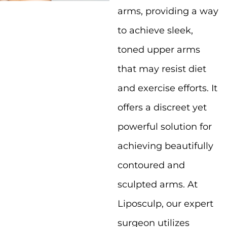
arms, providing a way
to achieve sleek,
toned upper arms
that may resist diet
and exercise efforts. It
offers a discreet yet
powerful solution for
achieving beautifully
contoured and
sculpted arms. At
Liposculp, our expert
surgeon utilizes