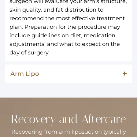
surgeon will evaluate your arm’s structure,
skin quality, and fat distribution to
recommend the most effective treatment
plan. Preparation for the procedure may
include guidelines on diet, medication
adjustments, and what to expect on the
day of surgery.
Arm Lipo
Recovery and Aftercare
Recovering from arm liposuction typically