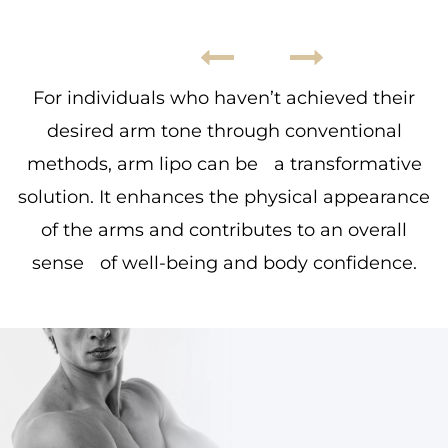
For individuals who haven’t achieved their
desired arm tone through conventional
methods, arm lipo can be a transformative
solution. It enhances the physical appearance
of the arms and contributes to an overall
sense of well-being and body confidence.