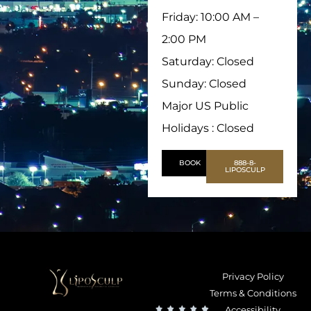
Friday: 10:00 AM –
2:00 PM
Saturday: Closed
Sunday: Closed
Major US Public
Holidays : Closed
BOOK
888-8-
LIPOSCULP
Privacy Policy
Terms & Conditions
Accessibility