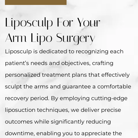
Liposculp For Your
Arm Lipo Surgery
Liposculp is dedicated to recognizing each
patient’s needs and objectives, crafting
personalized treatment plans that effectively
sculpt the arms and guarantee a comfortable
recovery period. By employing cutting-edge
liposuction techniques, we deliver precise
outcomes while significantly reducing
downtime, enabling you to appreciate the