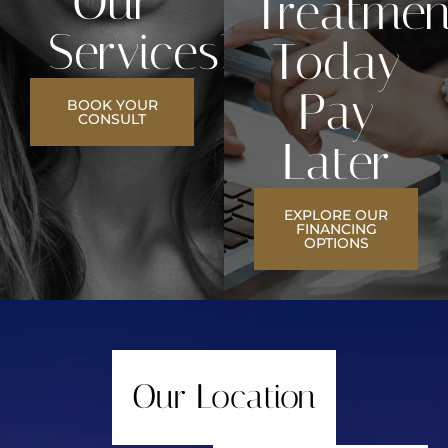
Our
Treatmen
Services?
Today
Pay
BOOK YOUR
CONSULT
Later
EXPLORE OUR
FINANCING
OPTIONS
Our Location