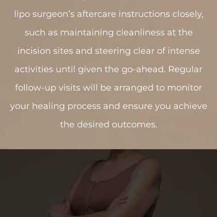
lipo surgeon’s aftercare instructions closely,
such as maintaining cleanliness at the
incision sites and steering clear of intense
activities until given the go-ahead. Regular
follow-up visits will be arranged to monitor
your healing process and ensure you achieve
the desired outcomes.