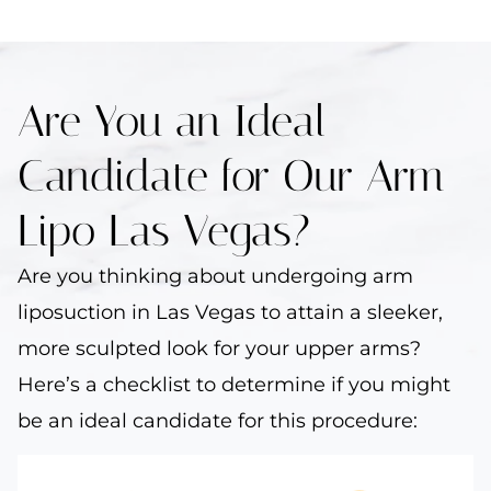
Are You an Ideal
Candidate for Our Arm
Lipo Las Vegas?
Are you thinking about undergoing arm
liposuction in Las Vegas to attain a sleeker,
more sculpted look for your upper arms?
Here’s a checklist to determine if you might
be an ideal candidate for this procedure: