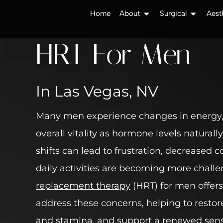
Home
About
Surgical
Aest
HRT For Men
In Las Vegas, NV
Many men experience changes in energy
overall vitality as hormone levels naturall
shifts can lead to frustration, decreased 
daily activities are becoming more chall
replacement therapy
(HRT) for men offers
address these concerns, helping to resto
and stamina, and support a renewed sens