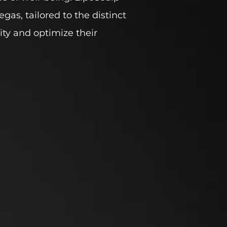
gas, tailored to the distinct
ity and optimize their