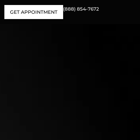
(888) 854-7672
GET APPOINTMENT