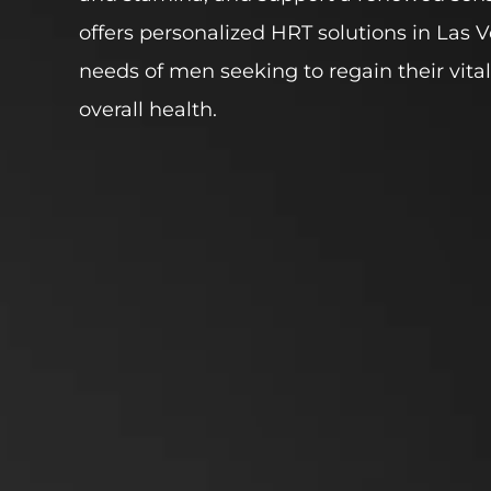
offers personalized HRT solutions in Las Ve
needs of men seeking to regain their vital
overall health.