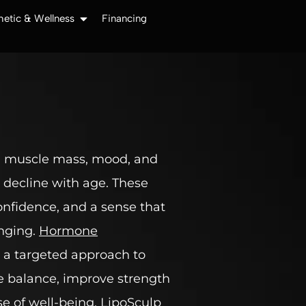
hetic & Wellness
Financing
, muscle mass, mood, and
y decline with age. These
confidence, and a sense that
enging.
Hormone
 a targeted approach to
re balance, improve strength
e of well-being. LipoSculp