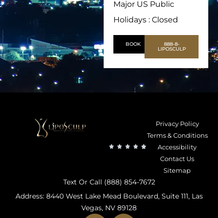
Major US Public
Holidays : Closed
BOOK
888-8-
LIPOSCULP
Privacy Policy
Terms & Conditions
Accessibility
Contact Us
Sitemap
Text Or Call (888) 854-7672
Address: 8440 West Lake Mead Boulevard, Suite 111, Las
Vegas, NV 89128