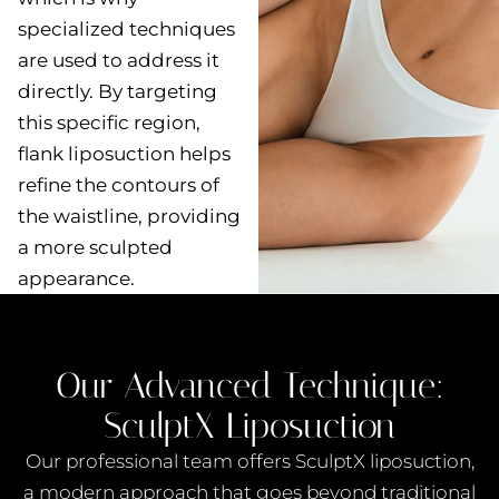
specialized techniques
are used to address it
directly. By targeting
this specific region,
flank liposuction helps
refine the contours of
the waistline, providing
a more sculpted
appearance.
Our Advanced Technique:
SculptX Liposuction
Our professional team offers
SculptX liposuction
,
a modern approach that goes beyond traditional