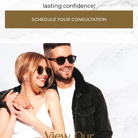
lasting confidence!
SCHEDULE YOUR CONSULTATION
View Our