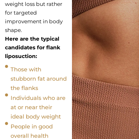
weight loss but rather
for targeted
improvement in body
shape.
Here are the typical
candidates for flank
liposuction:
Those with
stubborn fat around
the flanks
Individuals who are
at or near their
ideal body weight
People in good
overall health