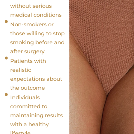
without serious
medical conditions
Non-smokers or
those willing to stop
smoking before and
after surgery
Patients with
realistic
expectations about
the outcome
Individuals
committed to
maintaining results
with a healthy
lifestyle