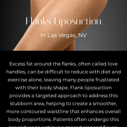
Flanks Liposuction
In Las Vegas, NV
Excess fat around the flanks, often called love
handles, can be difficult to reduce with diet and
exercise alone, leaving many people frustrated
with their body shape. Flank liposuction
provides a targeted approach to address this
stubborn area, helping to create a smoother,
more contoured waistline that enhances overall
body proportions. Patients often undergo this