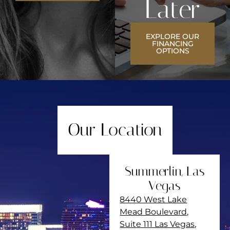
Later
EXPLORE OUR
FINANCING
OPTIONS
Our Location
Summerlin, Las
Vegas
8440 West Lake
Mead Boulevard,
Suite 111 Las Vegas,