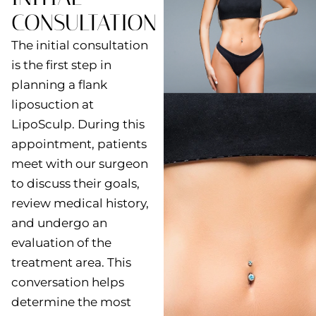
CONSULTATION
The initial consultation
is the first step in
planning a flank
liposuction at
LipoSculp. During this
appointment, patients
meet with our surgeon
to discuss their goals,
review medical history,
and undergo an
evaluation of the
treatment area. This
conversation helps
determine the most