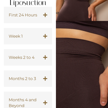
Liposuction
First 24 Hours
Week 1
Weeks 2 to 4
Months 2 to 3
Months 4 and
Beyond