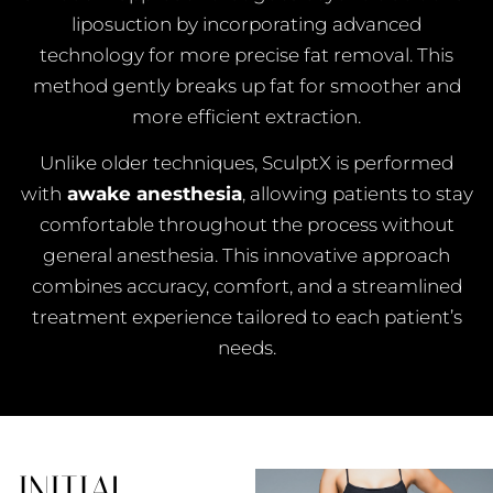
liposuction by incorporating advanced
technology for more precise fat removal. This
method gently breaks up fat for smoother and
more efficient extraction.
Unlike older techniques, SculptX is performed
with
awake anesthesia
, allowing patients to stay
comfortable throughout the process without
general anesthesia. This innovative approach
combines accuracy, comfort, and a streamlined
treatment experience tailored to each patient’s
needs.
INITIAL