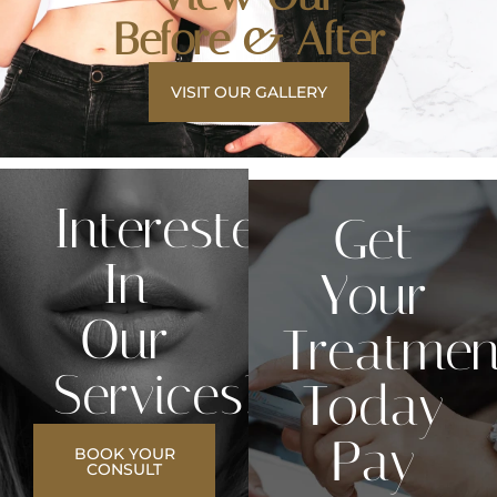
Before & After
VISIT OUR GALLERY
Interested
Get
In
Your
Our
Treatmen
Services?
Today
Pay
BOOK YOUR
CONSULT