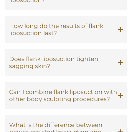
liposuction?
How long do the results of flank
liposuction last?
Does flank liposuction tighten
sagging skin?
Can I combine flank liposuction with
other body sculpting procedures?
What is the difference between