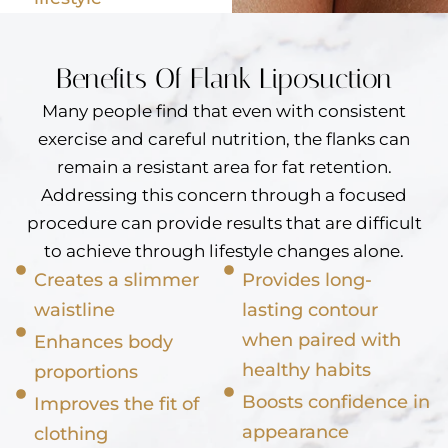
Benefits Of Flank Liposuction
Many people find that even with consistent
exercise and careful nutrition, the flanks can
remain a resistant area for fat retention.
Addressing this concern through a focused
procedure can provide results that are difficult
to achieve through lifestyle changes alone.
Creates a slimmer
Provides long-
waistline
lasting contour
when paired with
Enhances body
healthy habits
proportions
Boosts confidence in
Improves the fit of
appearance
clothing