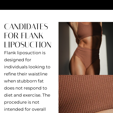
CANDIDATES
FOR FLANK
LIPOSUCTION
Flank liposuction is
designed for
individuals looking to
refine their waistline
when stubborn fat
does not respond to
diet and exercise. The
procedure is not
intended for overall