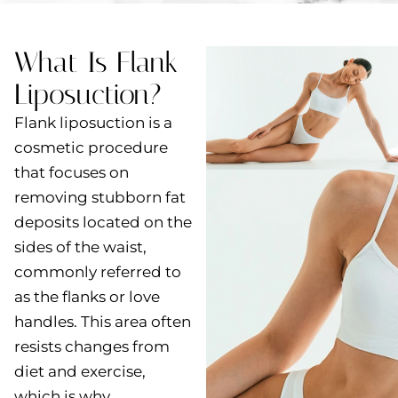
What Is Flank
Liposuction?
Flank liposuction is a
cosmetic procedure
that focuses on
removing stubborn fat
deposits located on the
sides of the waist,
commonly referred to
as the flanks or love
handles. This area often
resists changes from
diet and exercise,
which is why