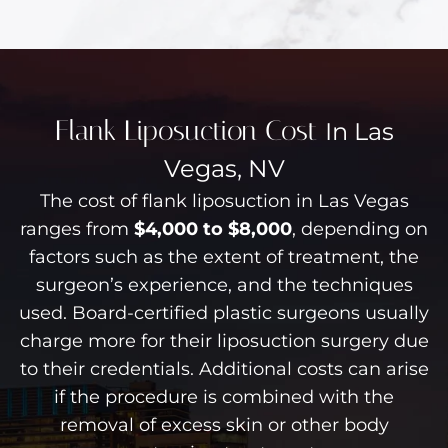
Flank Liposuction Cost
In Las
Vegas, NV
The cost of flank liposuction in Las Vegas
ranges from
$4,000 to $8,000
, depending on
factors such as the extent of treatment, the
surgeon’s experience, and the techniques
used. Board-certified plastic surgeons usually
charge more for their liposuction surgery due
to their credentials. Additional costs can arise
if the procedure is combined with the
removal of excess skin or other body