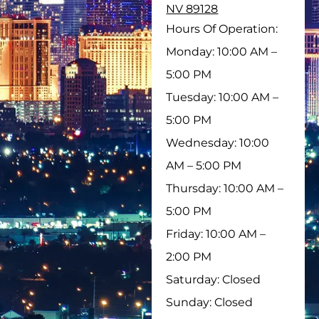
NV 89128
Hours Of Operation:
Monday: 10:00 AM –
5:00 PM
Tuesday: 10:00 AM –
5:00 PM
Wednesday: 10:00
AM – 5:00 PM
Thursday: 10:00 AM –
5:00 PM
Friday: 10:00 AM –
2:00 PM
Saturday: Closed
Sunday: Closed