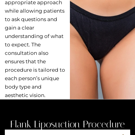
appropriate approach
while allowing patients
to ask questions and
gain a clear
understanding of what
to expect. The
consultation also
ensures that the
procedure is tailored to
each person’s unique
body type and
aesthetic vision.
Flank Liposuction Procedure