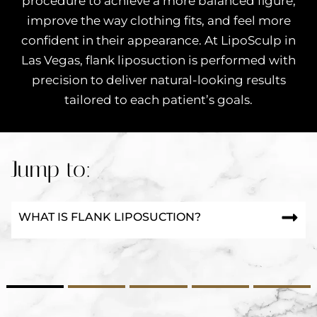
procedure to achieve a more balanced figure,
improve the way clothing fits, and feel more
confident in their appearance. At LipoSculp in
Las Vegas, flank liposuction is performed with
precision to deliver natural-looking results
tailored to each patient’s goals.
Jump to:
WHAT IS FLANK LIPOSUCTION?
2
3
4
5