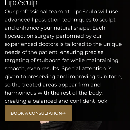
LipoSculp
Our professional team at LipoSculp will use
advanced liposuction techniques to sculpt
and enhance your natural shape. Each
liposuction surgery performed by our
experienced doctors is tailored to the unique
needs of the patient, ensuring precise
targeting of stubborn fat while maintaining
smooth, even results. Special attention is
given to preserving and improving skin tone,
so the treated areas appear firm and
harmonious with the rest of the body,
creating a balanced and confident look.
BOOK A CONSULTATION