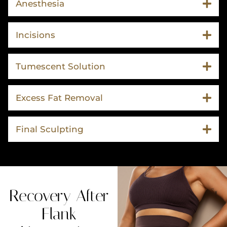
Anesthesia
Incisions
Tumescent Solution
Excess Fat Removal
Final Sculpting
Recovery After
Flank