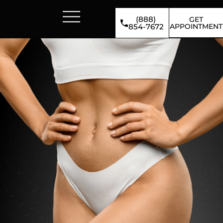
(888)
GET
APPOINTMENT
854-7672