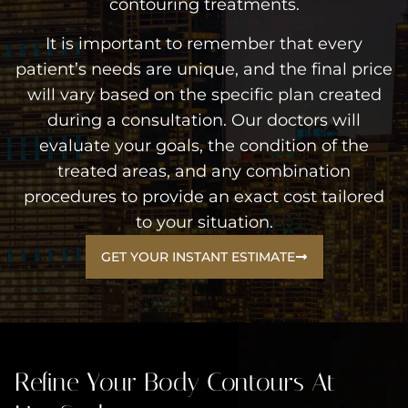
contouring treatments.
It is important to remember that every
patient’s needs are unique, and the final price
will vary based on the specific plan created
during a consultation. Our doctors will
evaluate your goals, the condition of the
treated areas, and any combination
procedures to provide an exact cost tailored
to your situation.
GET YOUR INSTANT ESTIMATE
Refine Your Body Contours At