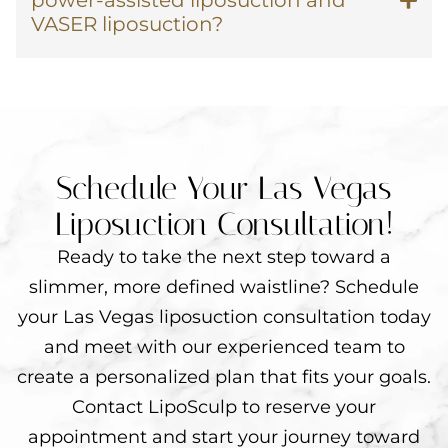
power-assisted liposuction and
VASER liposuction?
Schedule Your Las Vegas
Liposuction Consultation!
Ready to take the next step toward a
slimmer, more defined waistline? Schedule
your Las Vegas liposuction consultation today
and meet with our experienced team to
create a personalized plan that fits your goals.
Contact LipoSculp to reserve your
appointment and start your journey toward