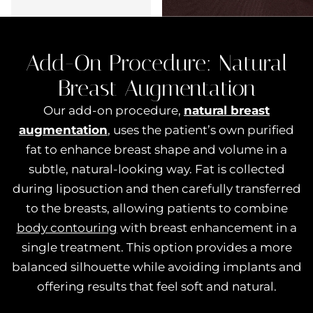
Add-On Procedure:
Natural
Breast Augmentation
Our add-on procedure,
natural breast
augmentation
, uses the patient’s own purified
fat to enhance breast shape and volume in a
subtle, natural-looking way. Fat is collected
during liposuction and then carefully transferred
to the breasts, allowing patients to combine
body contouring
with breast enhancement in a
single treatment. This option provides a more
balanced silhouette while avoiding implants and
offering results that feel soft and natural.