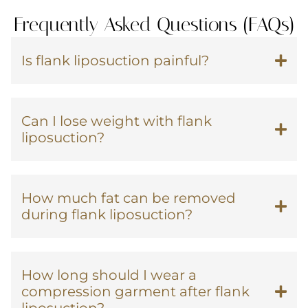
Frequently Asked Questions (FAQs)
Is flank liposuction painful?
Can I lose weight with flank
liposuction?
How much fat can be removed
during flank liposuction?
How long should I wear a
compression garment after flank