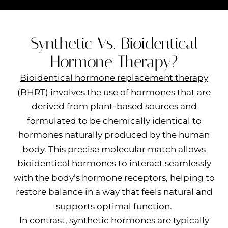
Synthetic Vs. Bioidentical
Hormone Therapy?
Bioidentical hormone replacement therapy
(BHRT) involves the use of hormones that are
derived from plant-based sources and
formulated to be chemically identical to
hormones naturally produced by the human
body. This precise molecular match allows
bioidentical hormones to interact seamlessly
with the body’s hormone receptors, helping to
restore balance in a way that feels natural and
supports optimal function.
In contrast, synthetic hormones are typically