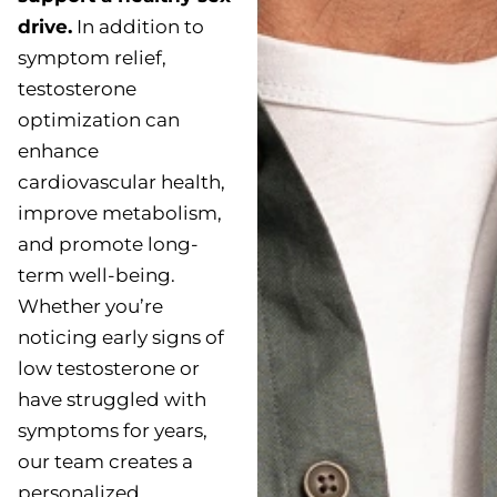
drive.
In addition to
symptom relief,
testosterone
optimization can
enhance
cardiovascular health,
improve metabolism,
and promote long-
term well-being.
Whether you’re
noticing early signs of
low testosterone or
have struggled with
symptoms for years,
our team creates a
personalized