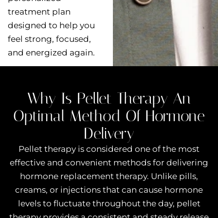
treatment plan
designed to help you
feel strong, focused,
and energized again.
Why Is Pellet Therapy An
Optimal Method Of Hormone
Delivery
Pellet therapy is considered one of the most
effective and convenient methods for delivering
hormone replacement therapy. Unlike pills,
creams, or injections that can cause hormone
levels to fluctuate throughout the day, pellet
therapy provides a consistent and steady release