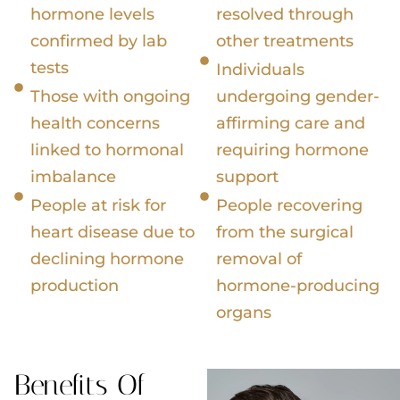
hormone levels
resolved through
confirmed by lab
other treatments
tests
Individuals
Those with ongoing
undergoing gender-
health concerns
affirming care and
linked to hormonal
requiring hormone
imbalance
support
People at risk for
People recovering
heart disease due to
from the surgical
declining hormone
removal of
production
hormone-producing
organs
Benefits Of