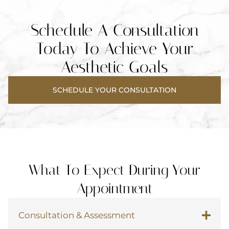
Schedule A Consultation
Today To
Achieve Your
Aesthetic Goals
SCHEDULE YOUR CONSULTATION
What To Expect During Your
Appointment
Consultation & Assessment