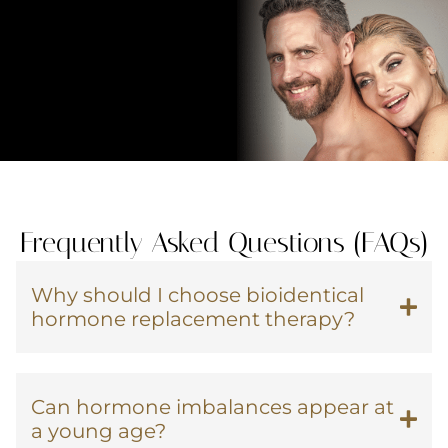
Frequently Asked Questions (FAQs)
Why should I choose bioidentical
hormone replacement therapy?
Can hormone imbalances appear at
a young age?