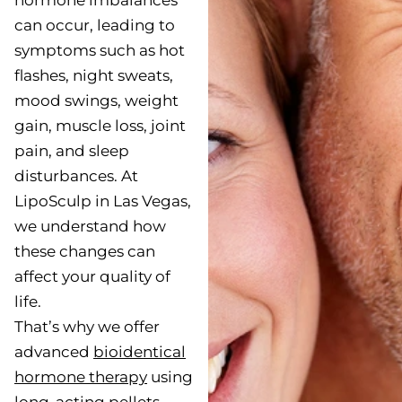
hormone imbalances
can occur, leading to
symptoms such as hot
flashes, night sweats,
mood swings, weight
gain, muscle loss, joint
pain, and sleep
disturbances. At
LipoSculp in Las Vegas,
we understand how
these changes can
affect your quality of
life.
That’s why we offer
advanced
bioidentical
hormone therapy
using