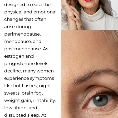
designed to ease the
physical and emotional
changes that often
arise during
perimenopause,
menopause, and
postmenopause. As
estrogen and
progesterone levels
decline, many women
experience symptoms
like hot flashes, night
sweats, brain fog,
weight gain, irritability,
low libido, and
disrupted sleep. At