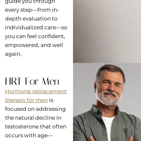
guide you through
every step—from in-
depth evaluation to
individualized care—so
you can feel confident,
empowered, and well
again.
HRT For Men
Hormone replacement
therapy for men
is
focused on addressing
the natural decline in
testosterone that often
occurs with age—