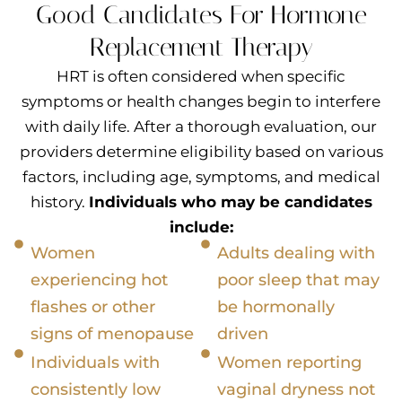
Good Candidates For Hormone
Replacement Therapy
HRT is often considered when specific
symptoms or health changes begin to interfere
with daily life. After a thorough evaluation, our
providers determine eligibility based on various
factors, including age, symptoms, and medical
history.
Individuals who may be candidates
include:
Women
Adults dealing with
experiencing hot
poor sleep that may
flashes or other
be hormonally
signs of menopause
driven
Individuals with
Women reporting
consistently low
vaginal dryness not