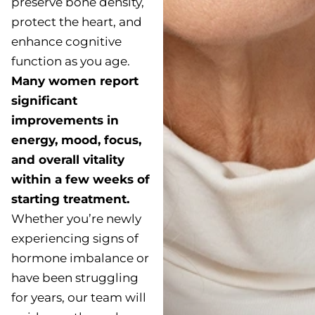
preserve bone density,
protect the heart, and
enhance cognitive
function as you age.
Many women report
significant
improvements in
energy, mood, focus,
and overall vitality
within a few weeks of
starting treatment.
Whether you’re newly
experiencing signs of
hormone imbalance or
have been struggling
for years, our team will