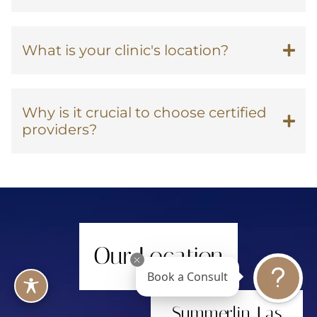
What is your clinic's location?
Why is it crucial to choose certified
providers?
Our Location
Book a Consult
Summerlin, Las