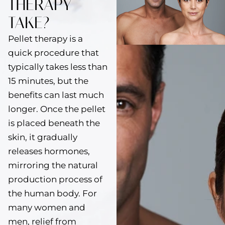
THERAPY
TAKE?
Pellet therapy is a
quick procedure that
typically takes less than
15 minutes, but the
benefits can last much
longer. Once the pellet
is placed beneath the
skin, it gradually
releases hormones,
mirroring the natural
production process of
the human body. For
many women and
men, relief from