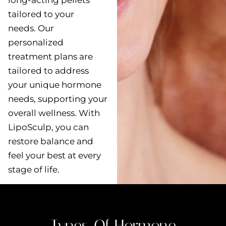
long-acting pellets
tailored to your
needs. Our
personalized
treatment plans are
tailored to address
your unique hormone
needs, supporting your
overall wellness. With
LipoSculp, you can
restore balance and
feel your best at every
stage of life.
Types Of Hormone