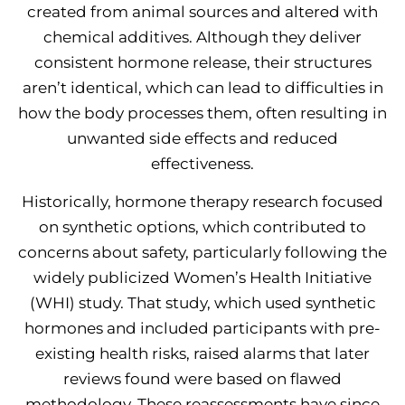
created from animal sources and altered with
chemical additives. Although they deliver
consistent hormone release, their structures
aren’t identical, which can lead to difficulties in
how the body processes them, often resulting in
unwanted side effects and reduced
effectiveness.
Historically, hormone therapy research focused
on synthetic options, which contributed to
concerns about safety, particularly following the
widely publicized Women’s Health Initiative
(WHI) study. That study, which used synthetic
hormones and included participants with pre-
existing health risks, raised alarms that later
reviews found were based on flawed
methodology. These reassessments have since