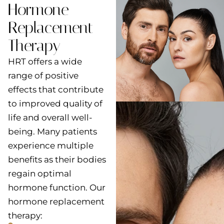
Hormone
Replacement
Therapy
HRT offers a wide
range of positive
effects that contribute
to improved quality of
life and overall well-
being. Many patients
experience multiple
benefits as their bodies
regain optimal
hormone function. Our
hormone replacement
therapy: