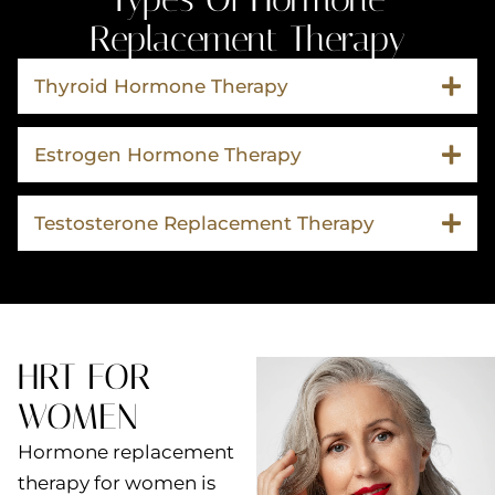
Replacement Therapy
Thyroid Hormone Therapy
Estrogen Hormone Therapy
Testosterone Replacement Therapy
HRT FOR
WOMEN
Hormone replacement
therapy for women is