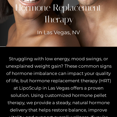
Hormone Replacement
Therapy
In Las Vegas, NV
Struggling with low energy, mood swings, or
unexplained weight gain? These common signs
of hormone imbalance can impact your quality
of life, but hormone replacement therapy (HRT)
at LipoSculp in Las Vegas offers a proven
solution. Using customized hormone pellet
therapy, we provide a steady, natural hormone
delivery that helps restore balance, improve