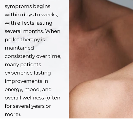
symptoms begins
within days to weeks,
with effects lasting
several months. When
pellet therapy is
maintained
consistently over time,
many patients
experience lasting
improvements in
energy, mood, and
overall wellness (often
for several years or
more).