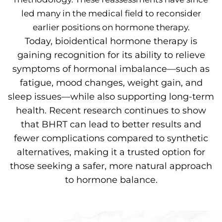
led many in the medical field to reconsider
earlier positions on hormone therapy.
Today, bioidentical hormone therapy is
gaining recognition for its ability to relieve
symptoms of hormonal imbalance—such as
fatigue, mood changes, weight gain, and
sleep issues—while also supporting long-term
health. Recent research continues to show
that BHRT can lead to better results and
fewer complications compared to synthetic
alternatives, making it a trusted option for
those seeking a safer, more natural approach
to hormone balance.