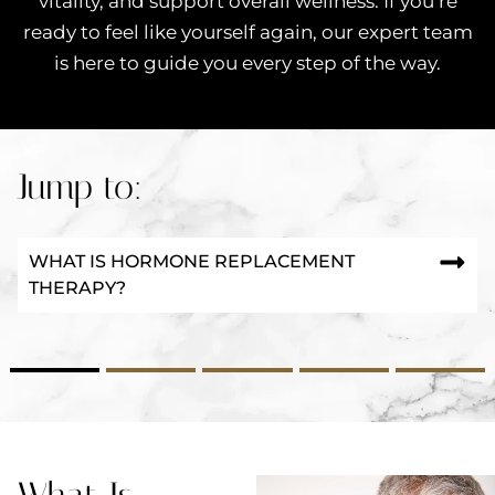
vitality, and support overall wellness. If you’re
ready to feel like yourself again, our expert team
is here to guide you every step of the way.
Jump to:
WHAT IS HORMONE REPLACEMENT
THERAPY?
2
3
4
5