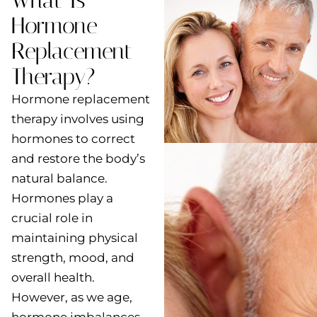
What Is
Hormone
Replacement
Therapy?
Hormone replacement
therapy involves using
hormones to correct
and restore the body’s
natural balance.
Hormones play a
crucial role in
maintaining physical
strength, mood, and
overall health.
However, as we age,