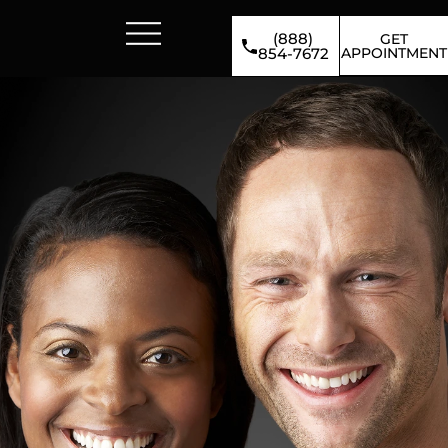
(888)
GET
APPOINTMENT
854-7672