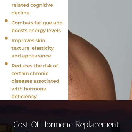
related cognitive
decline
Combats fatigue and
boosts energy levels
Improves skin
texture, elasticity,
and appearance
Reduces the risk of
certain chronic
diseases associated
with hormone
deficiency
Cost Of Hormone Replacement