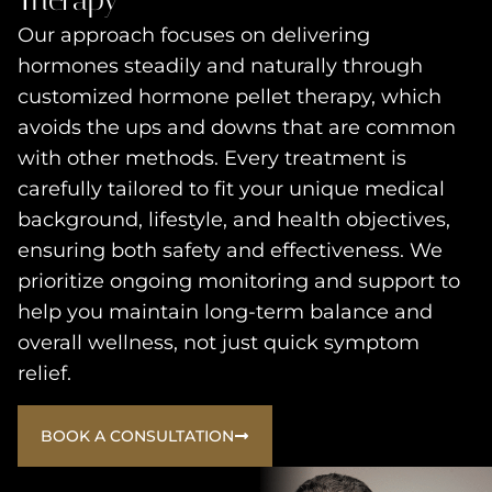
Our approach focuses on delivering
hormones steadily and naturally through
customized hormone pellet therapy, which
avoids the ups and downs that are common
with other methods. Every treatment is
carefully tailored to fit your unique medical
background, lifestyle, and health objectives,
ensuring both safety and effectiveness. We
prioritize ongoing monitoring and support to
help you maintain long-term balance and
overall wellness, not just quick symptom
relief.
BOOK A CONSULTATION