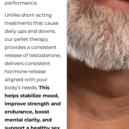
performance.
Unlike short-acting
treatments that cause
daily ups and downs,
our pellet therapy
provides a consistent
release of testosterone,
delivers consistent
hormone release
aligned with your
body’s needs.
This
helps stabilize mood,
improve strength and
endurance, boost
mental clarity, and
support a healthy sex