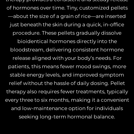
of hormones over time. Tiny, customized pellets
—about the size of a grain of rice—are inserted
just beneath the skin during a quick, in-office
procedure. These pellets gradually dissolve
bioidentical hormones directly into the
bloodstream, delivering consistent hormone
release aligned with your body’s needs. For
patients, this means fewer mood swings, more
stable energy levels, and improved symptom
relief without the hassle of daily dosing. Pellet
therapy also requires fewer treatments, typically
every three to six months, making it a convenient
and low-maintenance option for individuals
seeking long-term hormonal balance.