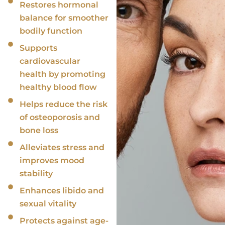
Restores hormonal
balance for smoother
bodily function
Supports
cardiovascular
health by promoting
healthy blood flow
Helps reduce the risk
of osteoporosis and
bone loss
Alleviates stress and
improves mood
stability
Enhances libido and
sexual vitality
Protects against age-