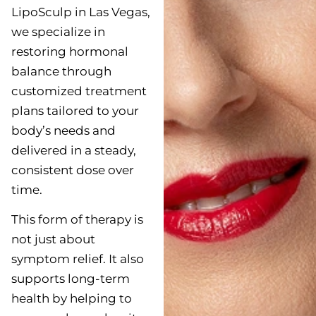
LipoSculp in Las Vegas,
we specialize in
restoring hormonal
balance through
customized treatment
plans tailored to your
body’s needs and
delivered in a steady,
consistent dose over
time.
This form of therapy is
not just about
symptom relief. It also
supports long-term
health by helping to