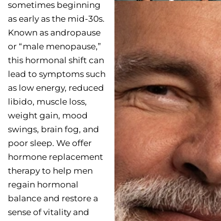
sometimes beginning
as early as the mid-30s.
Known as andropause
or “male menopause,”
this hormonal shift can
lead to symptoms such
as low energy, reduced
libido, muscle loss,
weight gain, mood
swings, brain fog, and
poor sleep. We offer
hormone replacement
therapy to help men
regain hormonal
balance and restore a
sense of vitality and