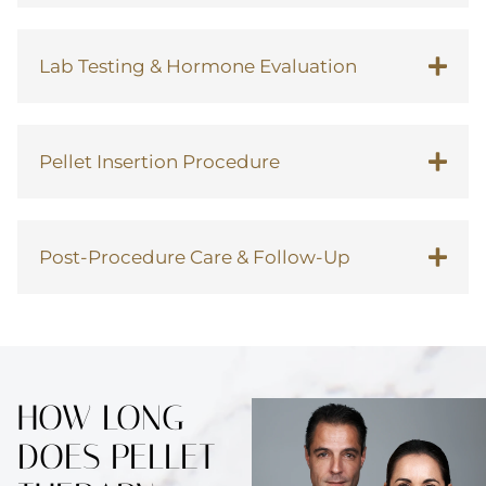
Lab Testing & Hormone Evaluation
Pellet Insertion Procedure
Post-Procedure Care & Follow-Up
HOW LONG
DOES PELLET