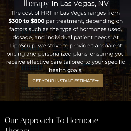
Therapy
In Las Vegas, NV
The cost of HRT in Las Vegas ranges from
$300 to $800
per treatment, depending on
factors such as the type of hormones used,
dosage, and individual patient needs. At
LipoSculp, we strive to provide transparent
pricing and personalized plans, ensuring you
receive effective care tailored to your specific
health goals.
GET YOUR INSTANT ESTIMATE
Our Approach To Hormone
Therapy