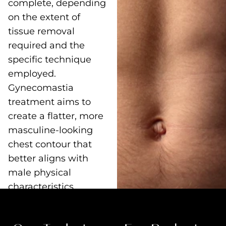
complete, depending
on the extent of
tissue removal
required and the
specific technique
employed.
Gynecomastia
treatment aims to
create a flatter, more
masculine-looking
chest contour that
better aligns with
male physical
characteristics.