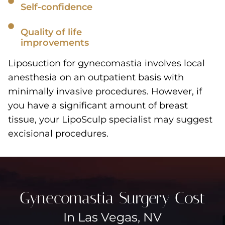
Self-confidence
Quality of life
improvements
Liposuction for gynecomastia involves local
anesthesia on an outpatient basis with
minimally invasive procedures. However, if
you have a significant amount of breast
tissue, your LipoSculp specialist may suggest
excisional procedures.
Gynecomastia Surgery Cost
In Las Vegas, NV