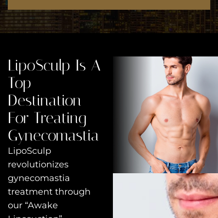
LipoSculp Is A
Top
Destination
For Treating
Gynecomastia
LipoSculp
revolutionizes
gynecomastia
treatment through
our “Awake