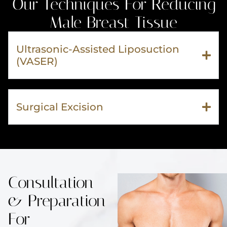
Our Techniques For Reducing
Male Breast Tissue
Ultrasonic-Assisted Liposuction
(VASER)
Surgical Excision
Consultation
& Preparation
For