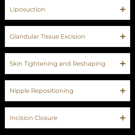
Liposuction
Glandular Tissue Excision
Skin Tightening and Reshaping
Nipple Repositioning
Incision Closure