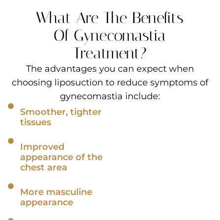
What Are The Benefits
Of Gynecomastia
Treatment?
The advantages you can expect when
choosing liposuction to reduce symptoms of
gynecomastia include:
Smoother, tighter
tissues
Improved
appearance of the
chest area
More masculine
appearance