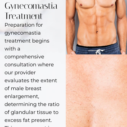
Gynecomastia
Treatment
Preparation for
gynecomastia
treatment begins
with a
comprehensive
consultation where
our provider
evaluates the extent
of male breast
enlargement,
determining the ratio
of glandular tissue to
excess fat present.