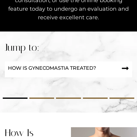
consultation, or use the online booking
feature today to undergo an evaluation and
receive excellent care.
Jump to:
HOW IS GYNECOMASTIA TREATED?
2
3
4
5
How Is