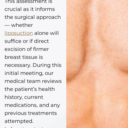
This assessment is
crucial as it informs
the surgical approach
— whether
liposuction
alone will
suffice or if direct
excision of firmer
breast tissue is
necessary. During this
initial meeting, our
medical team reviews
the patient’s health
history, current
medications, and any
previous treatments
attempted.