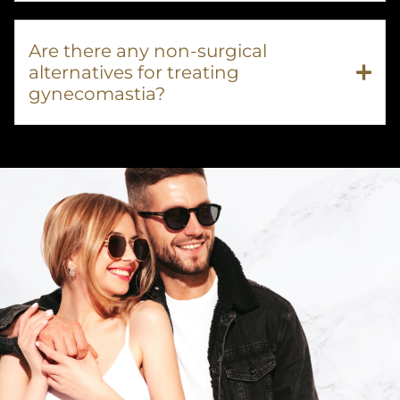
Are there any non-surgical
alternatives for treating
gynecomastia?