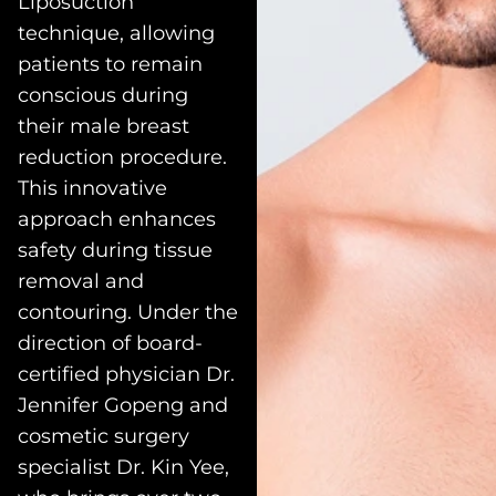
Liposuction”
technique, allowing
patients to remain
conscious during
their male breast
reduction procedure.
This innovative
approach enhances
safety during tissue
removal and
contouring. Under the
direction of board-
certified physician Dr.
Jennifer Gopeng and
cosmetic surgery
specialist Dr. Kin Yee,