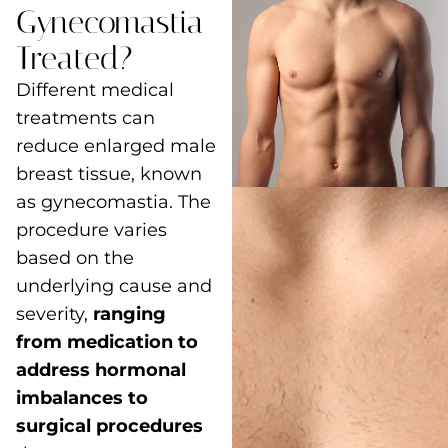
Gynecomastia
Treated?
Different medical
treatments can
reduce enlarged male
breast tissue, known
as gynecomastia. The
procedure varies
based on the
underlying cause and
severity,
ranging
from medication to
address hormonal
imbalances to
surgical procedures