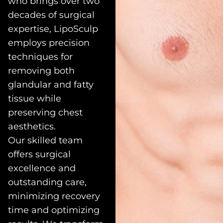
who brings over two
decades of surgical
expertise, LipoSculp
employs precision
techniques for
removing both
glandular and fatty
tissue while
preserving chest
aesthetics.
Our skilled team
offers surgical
excellence and
outstanding care,
minimizing recovery
time and optimizing