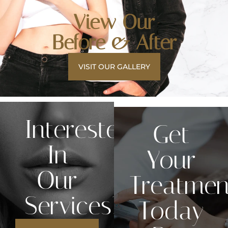
View Our
Before & After
VISIT OUR GALLERY
Interested
Get
In
Your
Our
Treatmen
Services?
Today