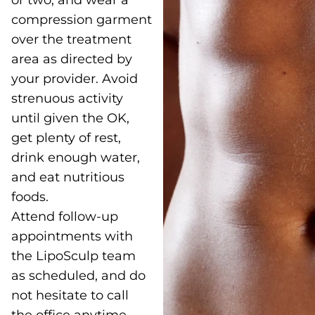
or two, and wear a
compression garment
over the treatment
area as directed by
your provider. Avoid
strenuous activity
until given the OK,
get plenty of rest,
drink enough water,
and eat nutritious
foods.
Attend follow-up
appointments with
the LipoSculp team
as scheduled, and do
not hesitate to call