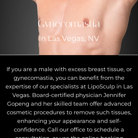
Gynecomastia
In Las Vegas, NV
If you are a male with excess breast tissue, or
gynecomastia, you can benefit from the
expertise of our specialists at LipoSculp in Las
Vegas. Board-certified physician Jennifer
Gopeng and her skilled team offer advanced
cosmetic procedures to remove such tissues,
enhancing your appearance and self-
confidence. Call our office to schedule a