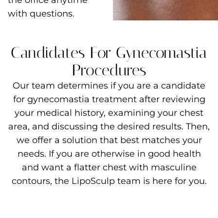
the office anytime
with questions.
Candidates For Gynecomastia
Procedures
Our team determines if you are a candidate
for gynecomastia treatment after reviewing
your medical history, examining your chest
area, and discussing the desired results. Then,
we offer a solution that best matches your
needs. If you are otherwise in good health
and want a flatter chest with masculine
contours, the LipoSculp team is here for you.