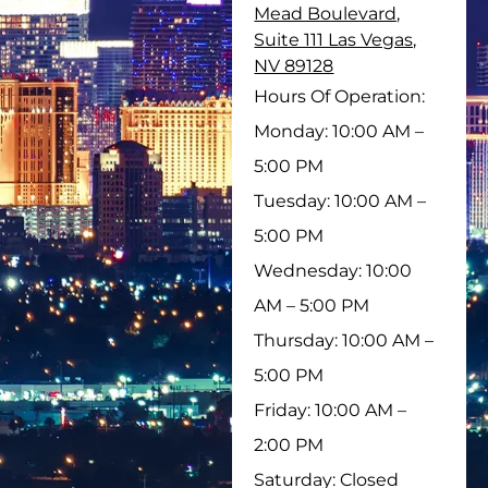
Mead Boulevard,
Suite 111 Las Vegas,
NV 89128
Hours Of Operation:
Monday: 10:00 AM –
5:00 PM
Tuesday: 10:00 AM –
5:00 PM
Wednesday: 10:00
AM – 5:00 PM
Thursday: 10:00 AM –
5:00 PM
Friday: 10:00 AM –
2:00 PM
Saturday: Closed