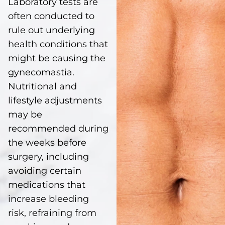
Laboratory tests are
often conducted to
rule out underlying
health conditions that
might be causing the
gynecomastia.
Nutritional and
lifestyle adjustments
may be
recommended during
the weeks before
surgery, including
avoiding certain
medications that
increase bleeding
risk, refraining from