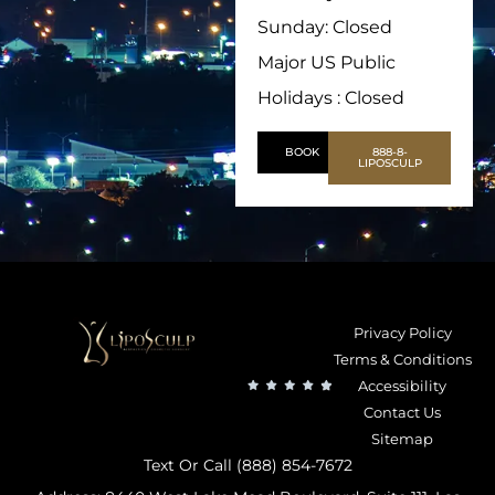
Sunday: Closed
Major US Public
Holidays : Closed
BOOK
888-8-
LIPOSCULP
Privacy Policy
Terms & Conditions
Accessibility
Contact Us
Sitemap
Text Or Call (888) 854-7672