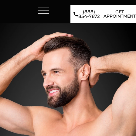
(888)
GET
APPOINTMENT
854-7672