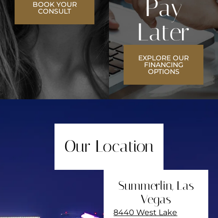
Pay
BOOK YOUR
CONSULT
Later
EXPLORE OUR
FINANCING
OPTIONS
Our Location
Summerlin, Las
Vegas
8440 West Lake