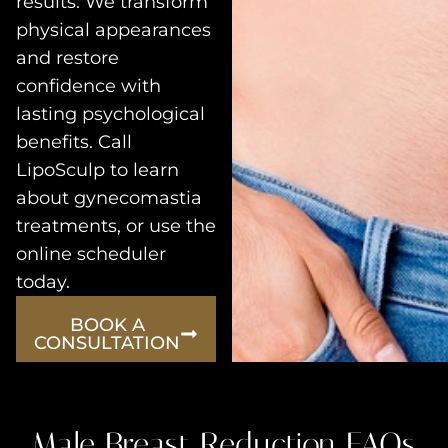
results. We transform
physical appearances
and restore
confidence with
lasting psychological
benefits. Call
LipoSculp to learn
about gynecomastia
treatments, or use the
online scheduler
today.
BOOK A
CONSULTATION
Male Breast Reduction FAQs