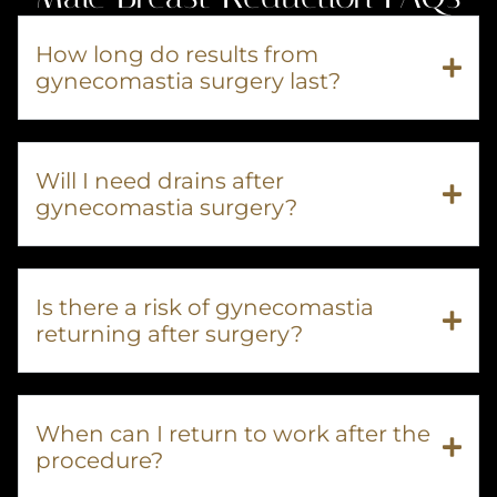
How long do results from
gynecomastia surgery last?
Will I need drains after
gynecomastia surgery?
Is there a risk of gynecomastia
returning after surgery?
When can I return to work after the
procedure?