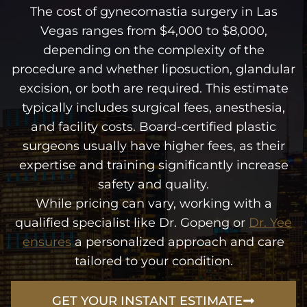
The cost of gynecomastia surgery in Las
Vegas ranges from $4,000 to $8,000,
depending on the complexity of the
procedure and whether liposuction, glandular
excision, or both are required. This estimate
typically includes surgical fees, anesthesia,
and facility costs. Board-certified plastic
surgeons usually have higher fees, as their
expertise and training significantly increase
safety and quality.
While pricing can vary, working with a
qualified specialist like Dr. Gopeng or
Dr. Yee
ensures
a personalized approach and care
tailored to your condition.
GET YOUR INSTANT ESTIMATE