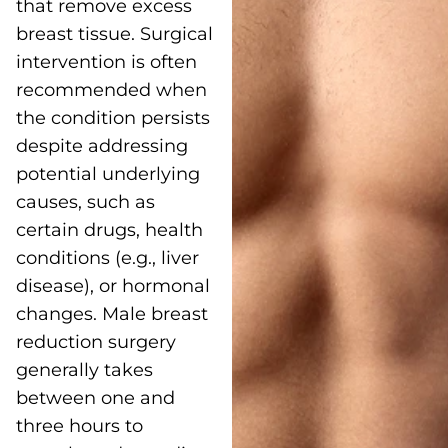
that remove excess
breast tissue. Surgical
intervention is often
recommended when
the condition persists
despite addressing
potential underlying
causes, such as
certain drugs, health
conditions (e.g., liver
disease), or hormonal
changes. Male breast
reduction surgery
generally takes
between one and
three hours to