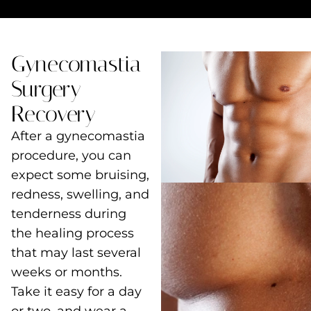
Gynecomastia
Surgery
Recovery
After a gynecomastia
procedure, you can
expect some bruising,
redness, swelling, and
tenderness during
the healing process
that may last several
weeks or months.
Take it easy for a day