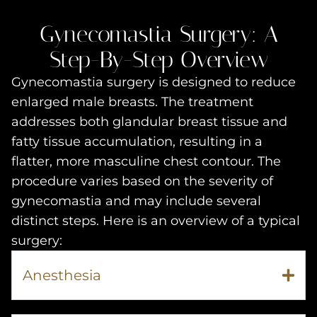
Gynecomastia Surgery: A
Step-By-Step Overview
Gynecomastia surgery is designed to reduce
enlarged male breasts. The treatment
addresses both glandular breast tissue and
fatty tissue accumulation, resulting in a
flatter, more masculine chest contour. The
procedure varies based on the severity of
gynecomastia and may include several
distinct steps. Here is an overview of a typical
surgery:
Anesthesia