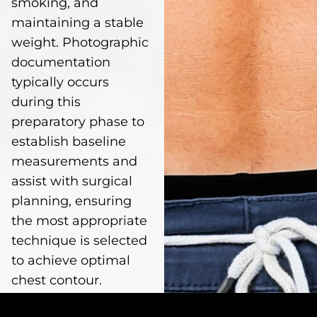
smoking, and
maintaining a stable
weight. Photographic
documentation
typically occurs
during this
preparatory phase to
establish baseline
measurements and
assist with surgical
planning, ensuring
the most appropriate
technique is selected
to achieve optimal
chest contour.