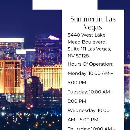
Summerlin, Las
Vegas
8440 West Lake
Mead Boulevard,
Suite 111 Las Vegas,
NV 89128
Hours Of Operation:
Monday: 10:00 AM –
5:00 PM
Tuesday: 10:00 AM –
5:00 PM
Wednesday: 10:00
AM – 5:00 PM
Thursday: 10:00 AM –