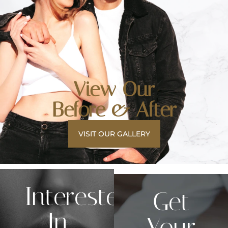
View Our
Before & After
VISIT OUR GALLERY
Interested
Get
In
Your