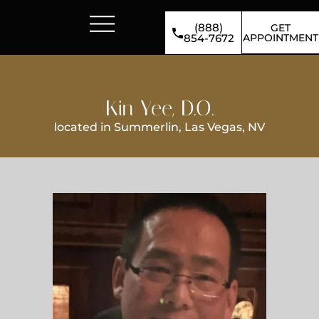
(888)
GET
APPOINTMENT
854-7672
Kin Yee, D.O.
located in Summerlin, Las Vegas, NV