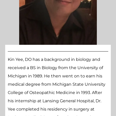
Kin Yee, DO has a background in biology and
received a BS in Biology from the University of
Michigan in 1989. He then went on to earn his
medical degree from Michigan State University
College of Osteopathic Medicine in 1993. After
his internship at Lansing General Hospital, Dr.
Yee completed his residency in surgery at