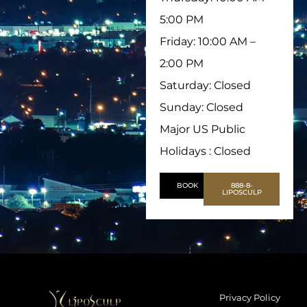
5:00 PM
Friday: 10:00 AM –
2:00 PM
Saturday: Closed
Sunday: Closed
Major US Public
Holidays : Closed
BOOK
888-8-
LIPOSCULP
Privacy Policy