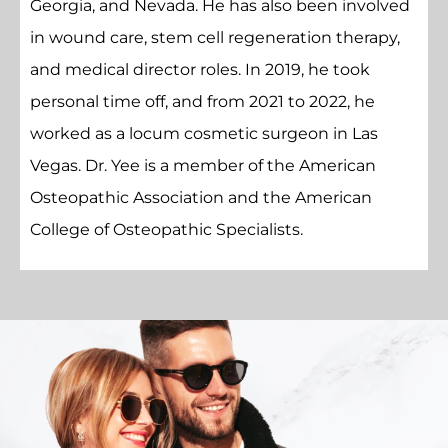
Georgia, and Nevada. He has also been involved
in wound care, stem cell regeneration therapy,
and medical director roles. In 2019, he took
personal time off, and from 2021 to 2022, he
worked as a locum cosmetic surgeon in Las
Vegas. Dr. Yee is a member of the American
Osteopathic Association and the American
College of Osteopathic Specialists.