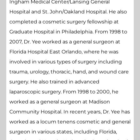
Ingham Medical Center/Lansing General
Hospital and St. John/Oakland Hospital. He also
completed a cosmetic surgery fellowship at
Graduate Hospital in Philadelphia. From 1998 to
2007, Dr. Yee worked as a general surgeon at
Florida Hospital East Orlando, where he was
involved in various types of surgery including
trauma, urology, thoracic, hand, and wound care
surgery. He also trained in advanced
laparoscopic surgery. From 1998 to 2000, he
worked as a general surgeon at Madison
Community Hospital. In recent years, Dr. Yee has
worked as a locum tenens cosmetic and general
surgeon in various states, including Florida,