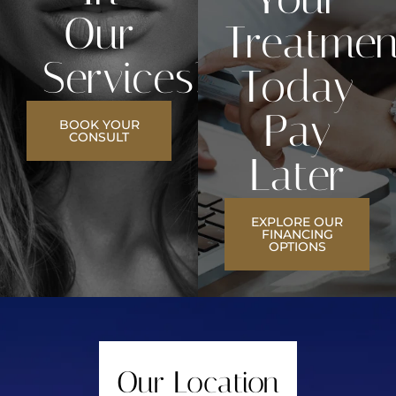
Our
Treatmen
Services?
Today
Pay
BOOK YOUR
CONSULT
Later
EXPLORE OUR
FINANCING
OPTIONS
Our Location