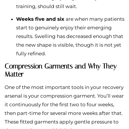
training, should still wait.
Weeks five and six
are when many patients
start to genuinely enjoy their emerging
results. Swelling has decreased enough that
the new shape is visible, though it is not yet
fully refined.
Compression Garments and Why They
Matter
One of the most important tools in your recovery
arsenal is your compression garment. You’ll wear
it continuously for the first two to four weeks,
then part-time for several more weeks after that.
These fitted garments apply gentle pressure to