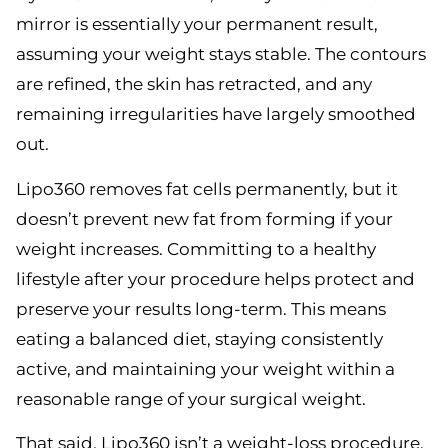
mirror is essentially your permanent result,
assuming your weight stays stable. The contours
are refined, the skin has retracted, and any
remaining irregularities have largely smoothed
out.
Lipo360 removes fat cells permanently, but it
doesn’t prevent new fat from forming if your
weight increases. Committing to a healthy
lifestyle after your procedure helps protect and
preserve your results long-term. This means
eating a balanced diet, staying consistently
active, and maintaining your weight within a
reasonable range of your surgical weight.
That said, Lipo360 isn’t a weight-loss procedure.