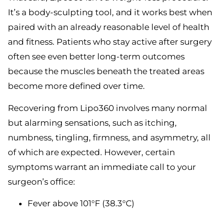
It’s a body-sculpting tool, and it works best when
paired with an already reasonable level of health
and fitness. Patients who stay active after surgery
often see even better long-term outcomes
because the muscles beneath the treated areas
become more defined over time.
Recovering from Lipo360 involves many normal
but alarming sensations, such as itching,
numbness, tingling, firmness, and asymmetry, all
of which are expected. However, certain
symptoms warrant an immediate call to your
surgeon’s office:
Fever above 101°F (38.3°C)