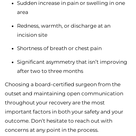
Sudden increase in pain or swelling in one
area
Redness, warmth, or discharge at an
incision site
Shortness of breath or chest pain
Significant asymmetry that isn’t improving
after two to three months
Choosing a board-certified surgeon from the
outset and maintaining open communication
throughout your recovery are the most
important factors in both your safety and your
outcome. Don’t hesitate to reach out with
concerns at any point in the process.