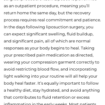
as an outpatient procedure, meaning you’ll
return home the same day, but the recovery
process requires real commitment and patience.
In the days following liposuction surgery, you
can expect significant swelling, fluid buildup,
and significant pain, all of which are normal
responses as your body begins to heal. Taking
your prescribed pain medication as directed,
wearing your compression garment correctly to
avoid restricting blood flow, and incorporating
light walking into your routine will all help your
body heal faster. It’s equally important to follow
a healthy diet, stay hydrated, and avoid anything
that contributes to fluid retention or excess
inflammation in the early weeks. Most patients