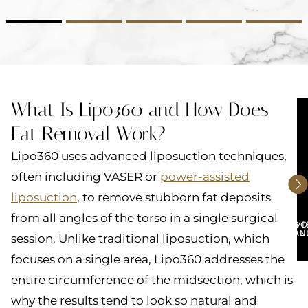
2
3
4
5
What Is Lipo360 and How Does
Fat Removal Work?
Lipo360 uses advanced liposuction techniques,
often including VASER or
power-assisted
liposuction
, to remove stubborn fat deposits
from all angles of the torso in a single surgical
BO
V
CON
GAL
session. Unlike traditional liposuction, which
focuses on a single area, Lipo360 addresses the
entire circumference of the midsection, which is
why the results tend to look so natural and