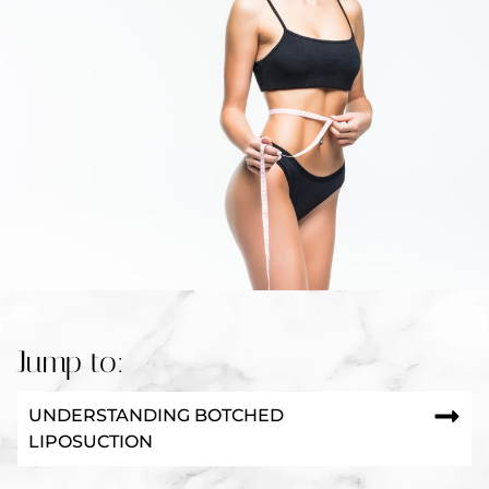
Jump to:
UNDERSTANDING BOTCHED
LIPOSUCTION