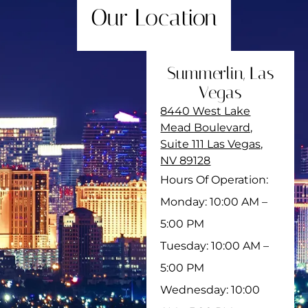
Our Location
Summerlin, Las
Vegas
8440 West Lake
Mead Boulevard,
Suite 111 Las Vegas,
NV 89128
Hours Of Operation:
Monday: 10:00 AM –
5:00 PM
Tuesday: 10:00 AM –
5:00 PM
Wednesday: 10:00