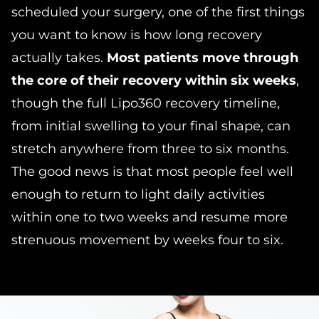
scheduled your surgery, one of the first things
you want to know is how long recovery
actually takes.
Most patients move through
the core of their recovery within six weeks
,
though the full Lipo360 recovery timeline,
from initial swelling to your final shape, can
stretch anywhere from three to six months.
The good news is that most people feel well
enough to return to light daily activities
within one to two weeks and resume more
strenuous movement by weeks four to six.