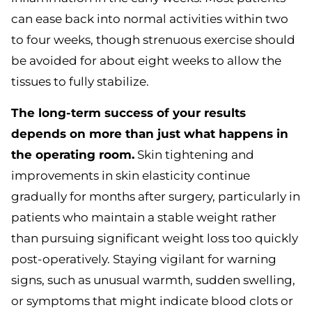
can ease back into normal activities within two
to four weeks, though strenuous exercise should
be avoided for about eight weeks to allow the
tissues to fully stabilize.
The long-term success of your results
depends on more than just what happens in
the operating room.
Skin tightening and
improvements in skin elasticity continue
gradually for months after surgery, particularly in
patients who maintain a stable weight rather
than pursuing significant weight loss too quickly
post-operatively. Staying vigilant for warning
signs, such as unusual warmth, sudden swelling,
or symptoms that might indicate blood clots or