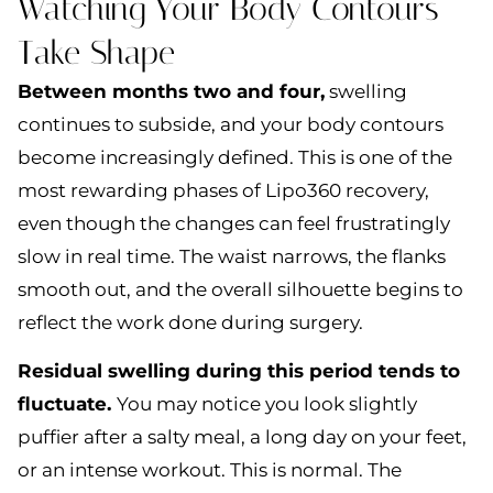
Watching Your Body Contours
Take Shape
Between months two and four,
swelling
continues to subside, and your body contours
become increasingly defined. This is one of the
most rewarding phases of Lipo360 recovery,
even though the changes can feel frustratingly
slow in real time. The waist narrows, the flanks
smooth out, and the overall silhouette begins to
reflect the work done during surgery.
Residual swelling during this period tends to
fluctuate.
You may notice you look slightly
puffier after a salty meal, a long day on your feet,
or an intense workout. This is normal. The