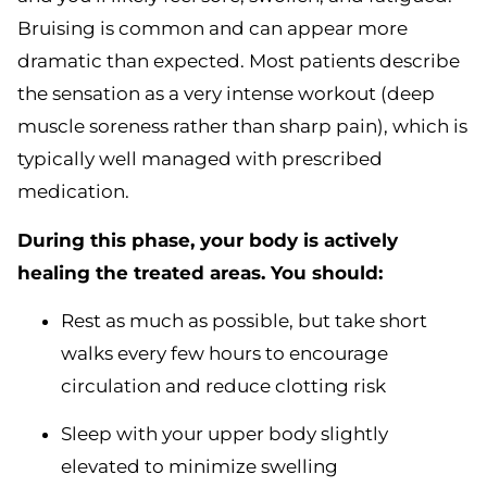
Bruising is common and can appear more
dramatic than expected. Most patients describe
the sensation as a very intense workout (deep
muscle soreness rather than sharp pain), which is
typically well managed with prescribed
medication.
During this phase, your body is actively
healing the treated areas. You should:
Rest as much as possible, but take short
walks every few hours to encourage
circulation and reduce clotting risk
Sleep with your upper body slightly
elevated to minimize swelling