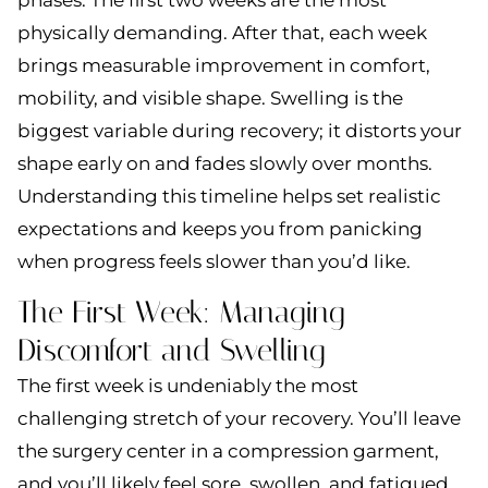
physically demanding. After that, each week
brings measurable improvement in comfort,
mobility, and visible shape. Swelling is the
biggest variable during recovery; it distorts your
shape early on and fades slowly over months.
Understanding this timeline helps set realistic
expectations and keeps you from panicking
when progress feels slower than you’d like.
The First Week: Managing
Discomfort and Swelling
The first week is undeniably the most
challenging stretch of your recovery. You’ll leave
the surgery center in a compression garment,
and you’ll likely feel sore, swollen, and fatigued.