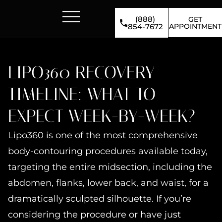
(888)
GET
APPOINTMENT
854-7672
LIPO360 RECOVERY
TIMELINE: WHAT TO
EXPECT WEEK-BY-WEEK?
Lipo360
is one of the most comprehensive
body-contouring procedures available today,
targeting the entire midsection, including the
abdomen, flanks, lower back, and waist, for a
dramatically sculpted silhouette. If you’re
considering the procedure or have just