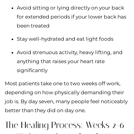
Avoid sitting or lying directly on your back
for extended periods if your lower back has
been treated
Stay well-hydrated and eat light foods
Avoid strenuous activity, heavy lifting, and
anything that raises your heart rate
significantly
Most patients take one to two weeks off work,
depending on how physically demanding their
job is. By day seven, many people feel noticeably
better than they did on day one.
The Healing Process: Weeks 2-6