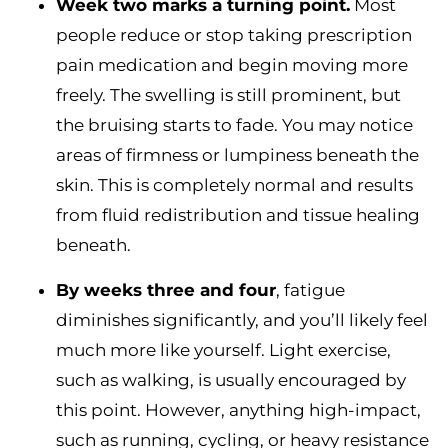
Week two marks a turning point.
Most
people reduce or stop taking prescription
pain medication and begin moving more
freely. The swelling is still prominent, but
the bruising starts to fade. You may notice
areas of firmness or lumpiness beneath the
skin. This is completely normal and results
from fluid redistribution and tissue healing
beneath.
By weeks three and four
, fatigue
diminishes significantly, and you’ll likely feel
much more like yourself. Light exercise,
such as walking, is usually encouraged by
this point. However, anything high-impact,
such as running, cycling, or heavy resistance