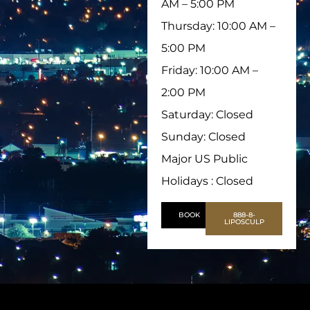
AM – 5:00 PM
Thursday: 10:00 AM –
5:00 PM
Friday: 10:00 AM –
2:00 PM
Saturday: Closed
Sunday: Closed
Major US Public
Holidays : Closed
BOOK
888-8-
LIPOSCULP