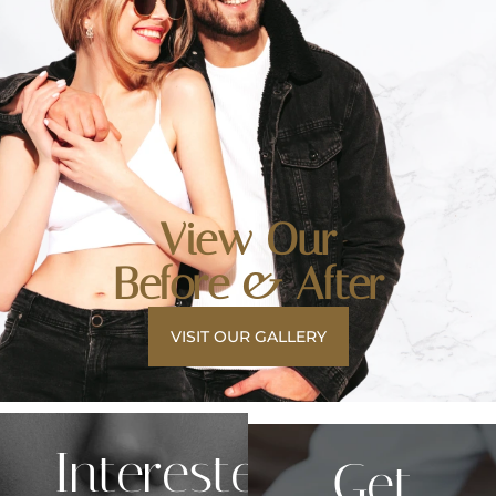
View Our
Before & After
VISIT OUR GALLERY
Interested
Get