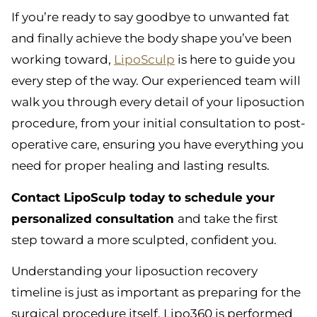
If you’re ready to say goodbye to unwanted fat
and finally achieve the body shape you’ve been
working toward,
LipoSculp
is here to guide you
every step of the way. Our experienced team will
walk you through every detail of your liposuction
procedure, from your initial consultation to post-
operative care, ensuring you have everything you
need for proper healing and lasting results.
Contact LipoSculp today to schedule your
personalized consultation
and take the first
step toward a more sculpted, confident you.
Understanding your liposuction recovery
timeline is just as important as preparing for the
surgical procedure itself. Lipo360 is performed