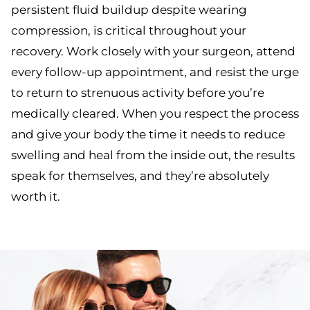
persistent fluid buildup despite wearing
compression, is critical throughout your
recovery. Work closely with your surgeon, attend
every follow-up appointment, and resist the urge
to return to strenuous activity before you’re
medically cleared. When you respect the process
and give your body the time it needs to reduce
swelling and heal from the inside out, the results
speak for themselves, and they’re absolutely
worth it.