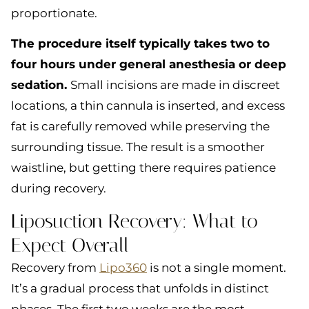
proportionate.
The procedure itself typically takes two to
four hours under general anesthesia or deep
sedation.
Small incisions are made in discreet
locations, a thin cannula is inserted, and excess
fat is carefully removed while preserving the
surrounding tissue. The result is a smoother
waistline, but getting there requires patience
during recovery.
Liposuction Recovery: What to
Expect Overall
Recovery from
Lipo360
is not a single moment.
It’s a gradual process that unfolds in distinct
phases. The first two weeks are the most