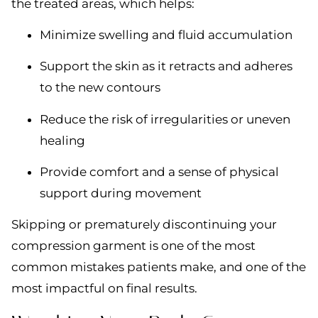
the treated areas, which helps:
Minimize swelling and fluid accumulation
Support the skin as it retracts and adheres
to the new contours
Reduce the risk of irregularities or uneven
healing
Provide comfort and a sense of physical
support during movement
Skipping or prematurely discontinuing your
compression garment is one of the most
common mistakes patients make, and one of the
most impactful on final results.