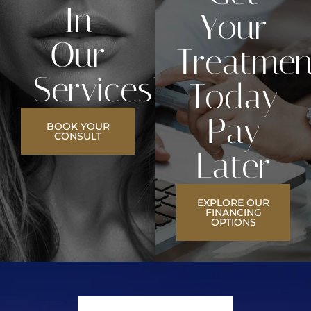
In
Your
Our
Treatmen
Services?
Today
Pay
BOOK YOUR
CONSULT
Later
EXPLORE OUR
FINANCING
OPTIONS