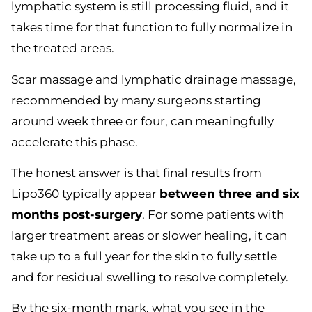
lymphatic system is still processing fluid, and it
takes time for that function to fully normalize in
the treated areas.
Scar massage and lymphatic drainage massage,
recommended by many surgeons starting
around week three or four, can meaningfully
accelerate this phase.
The honest answer is that final results from
Lipo360 typically appear
between three and six
months post-surgery
. For some patients with
larger treatment areas or slower healing, it can
take up to a full year for the skin to fully settle
and for residual swelling to resolve completely.
By the six-month mark, what you see in the