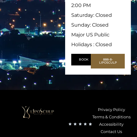
2:00 PM
Saturday: Closed
Sunday: Closed
Major US Public
Holidays : Closed
BOOK
888-8-
LIPOSCULP
Privacy Policy
Terms & Conditions
Accessibility
Contact Us