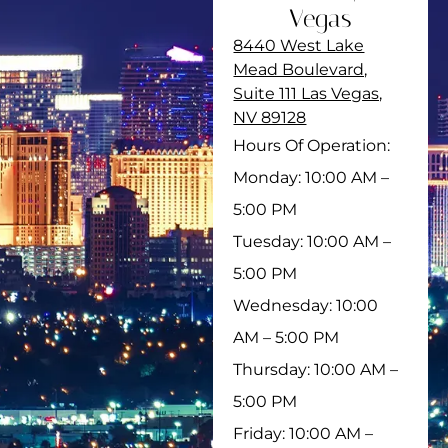
Vegas
8440 West Lake
Mead Boulevard,
Suite 111 Las Vegas,
NV 89128
Hours Of Operation:
Monday: 10:00 AM –
5:00 PM
Tuesday: 10:00 AM –
5:00 PM
Wednesday: 10:00
AM – 5:00 PM
Thursday: 10:00 AM –
5:00 PM
Friday: 10:00 AM –