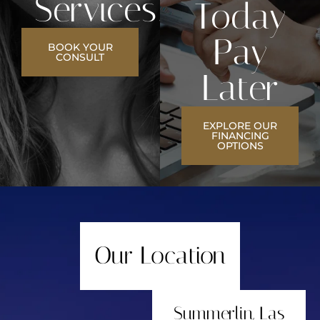
Services?
Today
Pay
BOOK YOUR
CONSULT
Later
EXPLORE OUR
FINANCING
OPTIONS
Our Location
Summerlin, Las