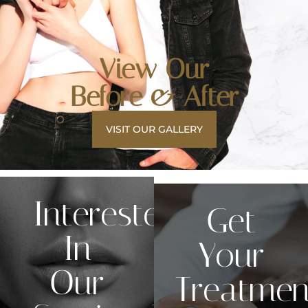
View Our
Before & After
VISIT OUR GALLERY
Interested
Get
In
Your
Our
Treatmen