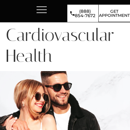
(888)
GET
APPOINTMENT
854-7672
Cardiovascular
Health