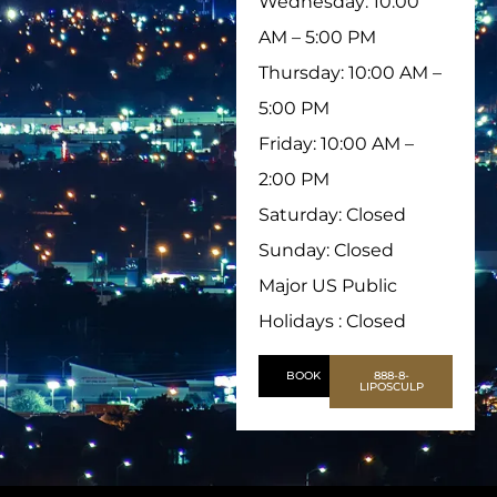
Wednesday: 10:00
AM – 5:00 PM
Thursday: 10:00 AM –
5:00 PM
Friday: 10:00 AM –
2:00 PM
Saturday: Closed
Sunday: Closed
Major US Public
Holidays : Closed
BOOK
888-8-
LIPOSCULP