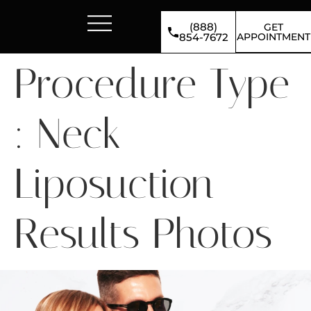
(888)
GET
APPOINTMENT
854-7672
Procedure Type
:
Neck
Liposuction
Results Photos