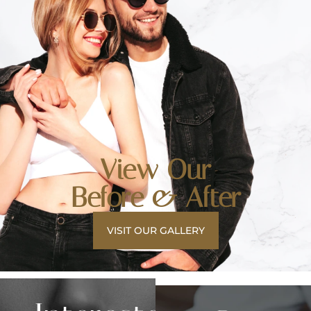
View Our
Before & After
VISIT OUR GALLERY