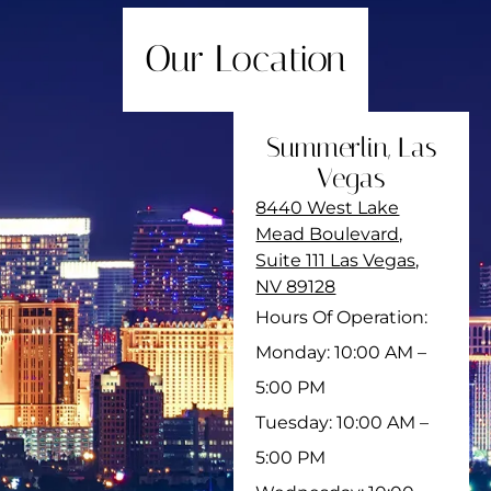
Our Location
Summerlin, Las
Vegas
8440 West Lake
Mead Boulevard,
Suite 111 Las Vegas,
NV 89128
Hours Of Operation:
Monday: 10:00 AM –
5:00 PM
Tuesday: 10:00 AM –
5:00 PM