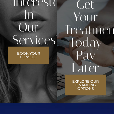
Interested
Get
In
Your
Our
Treatmen
Services?
Today
Pay
BOOK YOUR
CONSULT
Later
EXPLORE OUR
FINANCING
OPTIONS